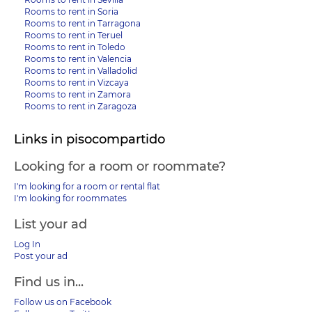
Rooms to rent in Soria
Rooms to rent in Tarragona
Rooms to rent in Teruel
Rooms to rent in Toledo
Rooms to rent in Valencia
Rooms to rent in Valladolid
Rooms to rent in Vizcaya
Rooms to rent in Zamora
Rooms to rent in Zaragoza
Links in pisocompartido
Looking for a room or roommate?
I'm looking for a room or rental flat
I'm looking for roommates
List your ad
Log In
Post your ad
Find us in...
Follow us on Facebook