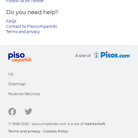
Follow us on Twitter
Do you need help?
FAQs
Contact to Pisocompartido
Terms and privacy
A site of
Us
Sitemap
Nuevos Vecinos
© 1998-2026 - pisocompartido.com is a site of
HabitatSoft
Terms and privacy
·
Cookies Policy