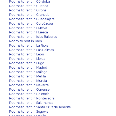
Rooms to rent in Córdoba
Rooms to rent in Cuenca
Rooms to rent in Girona
Rooms to rent in Granada
Rooms to rent in Guadalajara
Rooms to rent in Guipúzcoa
Rooms to rent in Huelva
Rooms to rent in Huesca
Rooms to rent in Islas Baleares
Room to rent in Jaen
Rooms to rent in La Rioja
Rooms to rent in Las Palmas
Rooms to rent in León
Rooms to rent in Lleida
Rooms to rent in Lugo
Rooms to rent in Madrid
Rooms to rent in Málaga
Rooms to rent in Melilla
Rooms to rent in Murcia
Rooms to rent in Navarra
Rooms to rent in Ourense
Rooms to rent in Palencia
Rooms to rent in Pontevedra
Rooms to rent in Salamanca
Rooms to rent in Santa Cruz de Tenerife
Rooms to rent in Segovia
Rooms to rent in Sevilla