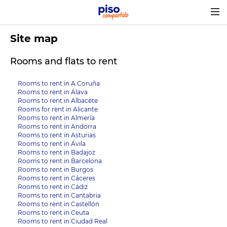
Togg
navig
Site map
Rooms and flats to rent
Rooms to rent in A Coruña
Rooms to rent in Álava
Rooms to rent in Albacete
Rooms for rent in Alicante
Rooms to rent in Almería
Rooms to rent in Andorra
Rooms to rent in Asturias
Rooms to rent in Ávila
Rooms to rent in Badajoz
Rooms to rent in Barcelona
Rooms to rent in Burgos
Rooms to rent in Cáceres
Rooms to rent in Cádiz
Rooms to rent in Cantabria
Rooms to rent in Castellón
Rooms to rent in Ceuta
Rooms to rent in Ciudad Real