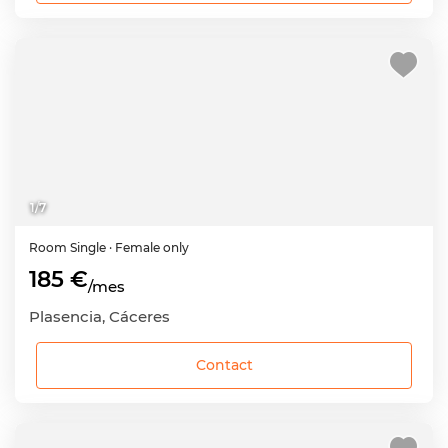
1
/
7
Room
Single
· Female only
185 €
/mes
Plasencia, Cáceres
Contact