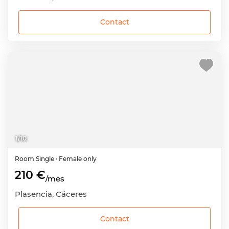
Contact
1
/
10
Room
Single
· Female only
210 €
/mes
Plasencia, Cáceres
Contact