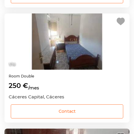
1
/
18
Room
Double
250 €
/mes
Cáceres Capital, Cáceres
Contact