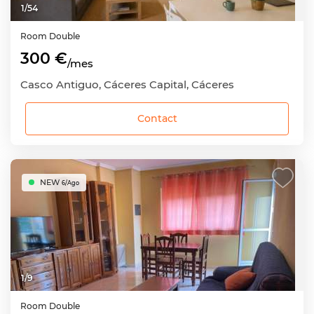
1
/
54
Room
Double
300 €
/mes
Casco Antiguo, Cáceres Capital, Cáceres
Contact
NEW
6/Ago
1
/
9
Room
Double