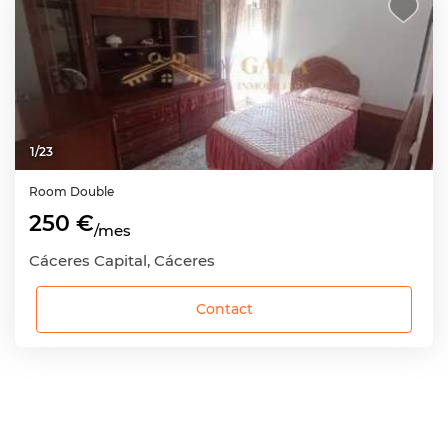
1
/
23
Room
Double
250 €
/mes
Cáceres Capital, Cáceres
Contact