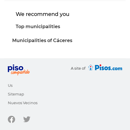
We recommend you
Top municipalities
Municipalities of Cáceres
A site of
Us
Sitemap
Nuevos Vecinos