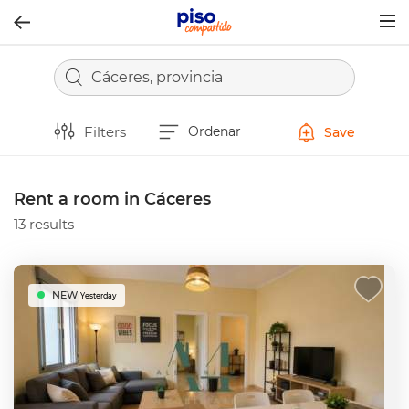
Togg
navig
Cáceres, provincia
Filters
Ordenar
Save
Rent a room in Cáceres
13 results
NEW
Yesterday