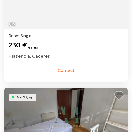
1
/
15
Room
Single
230 €
/mes
Plasencia, Cáceres
Contact
NEW
6/Ago