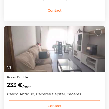
Contact
1
/
9
Room
Double
233 €
/mes
Casco Antiguo, Cáceres Capital, Cáceres
Contact