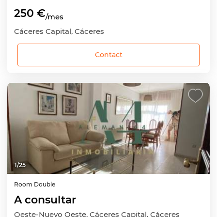
250 €
/mes
Cáceres Capital, Cáceres
Contact
1
/
25
Room
Double
A consultar
Oeste-Nuevo Oeste, Cáceres Capital, Cáceres