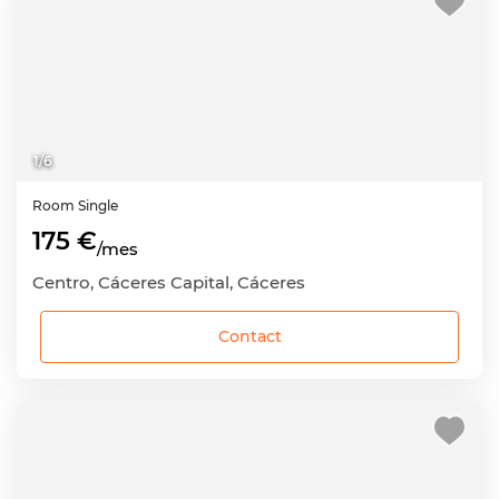
1
/
6
Room
Single
175 €
/mes
Centro, Cáceres Capital, Cáceres
Contact