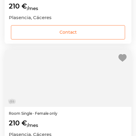
210 €
/mes
Plasencia, Cáceres
Contact
1
/
11
Room
Single
· Female only
210 €
/mes
Plasencia, Cáceres