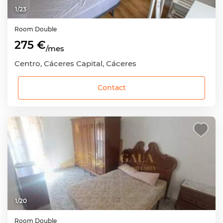
1
/
23
Room
Double
275 €
/mes
Centro, Cáceres Capital, Cáceres
Contact
1
/
20
Room
Double