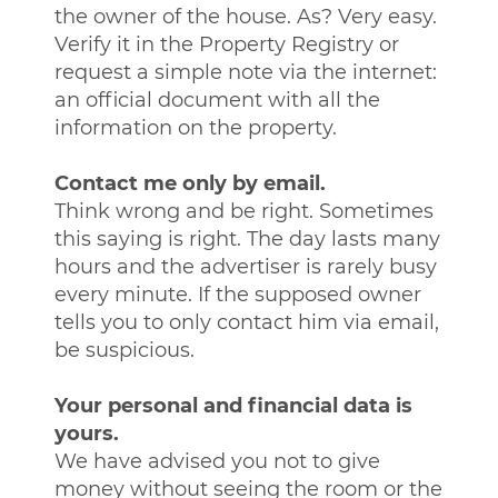
the owner of the house. As? Very easy.
Verify it in the Property Registry or
request a simple note via the internet:
an official document with all the
information on the property.
Contact me only by email.
Think wrong and be right. Sometimes
this saying is right. The day lasts many
hours and the advertiser is rarely busy
every minute. If the supposed owner
tells you to only contact him via email,
be suspicious.
Your personal and financial data is
yours.
We have advised you not to give
money without seeing the room or the