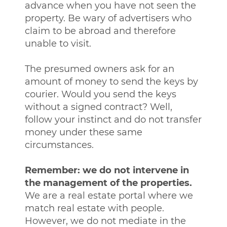
advance when you have not seen the
property. Be wary of advertisers who
claim to be abroad and therefore
unable to visit.
The presumed owners ask for an
amount of money to send the keys by
courier. Would you send the keys
without a signed contract? Well,
follow your instinct and do not transfer
money under these same
circumstances.
Remember: we do not intervene in
the management of the properties.
We are a real estate portal where we
match real estate with people.
However, we do not mediate in the