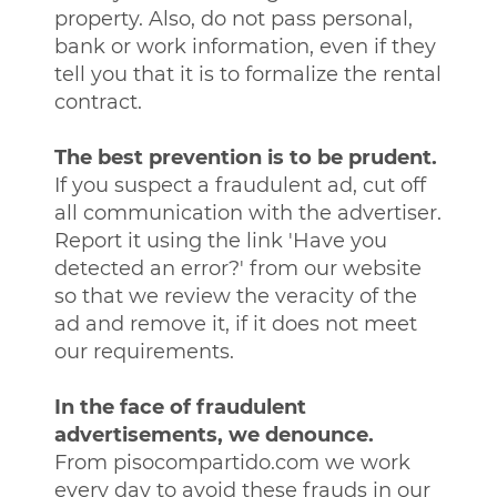
property. Also, do not pass personal,
bank or work information, even if they
tell you that it is to formalize the rental
contract.
The best prevention is to be prudent.
If you suspect a fraudulent ad, cut off
all communication with the advertiser.
Report it using the link 'Have you
detected an error?' from our website
so that we review the veracity of the
ad and remove it, if it does not meet
our requirements.
In the face of fraudulent
advertisements, we denounce.
From pisocompartido.com we work
every day to avoid these frauds in our