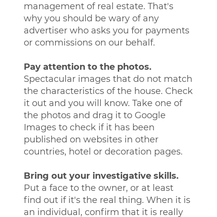
management of real estate. That's
why you should be wary of any
advertiser who asks you for payments
or commissions on our behalf.
Pay attention to the photos.
Spectacular images that do not match
the characteristics of the house. Check
it out and you will know. Take one of
the photos and drag it to Google
Images to check if it has been
published on websites in other
countries, hotel or decoration pages.
Bring out your investigative skills.
Put a face to the owner, or at least
find out if it's the real thing. When it is
an individual, confirm that it is really