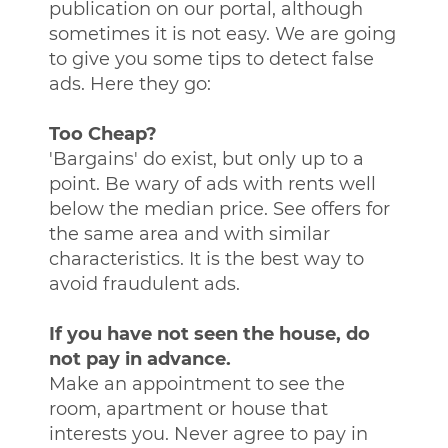
publication on our portal, although
sometimes it is not easy. We are going
to give you some tips to detect false
ads. Here they go:
Too Cheap?
'Bargains' do exist, but only up to a
point. Be wary of ads with rents well
below the median price. See offers for
the same area and with similar
characteristics. It is the best way to
avoid fraudulent ads.
If you have not seen the house, do
not pay in advance.
Make an appointment to see the
room, apartment or house that
interests you. Never agree to pay in