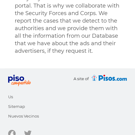
portal. That is why we collaborate with
the Security Forces and Corps. We
report the cases that we detect to the
authorities and we provide them with
all the information from our Database
that we have about the ads and their
advertisers, if they request it.
A site of
Us
Sitemap
Nuevos Vecinos