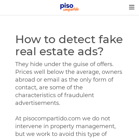
Togg
navig
How to detect fake
real estate ads?
They hide under the guise of offers.
Prices well below the average, owners
abroad or email as the only form of
contact, are some of the
characteristics of fraudulent
advertisements.
At pisocompartido.com we do not
intervene in property management,
but we work to avoid this type of