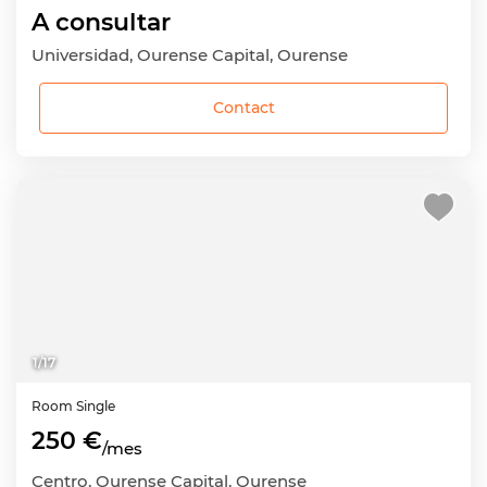
A consultar
Universidad, Ourense Capital, Ourense
Contact
1
/
17
Room
Single
250 €
/mes
Centro, Ourense Capital, Ourense