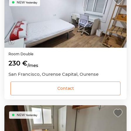
NEW
Yesterday
1
/
9
Room
Double
230 €
/mes
San Francisco, Ourense Capital, Ourense
Contact
NEW
Yesterday