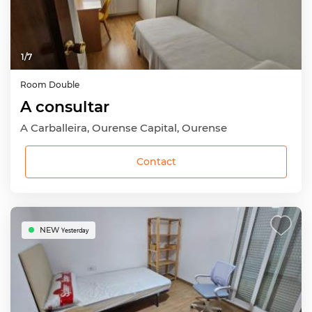
1
/
7
Room
Double
A consultar
A Carballeira, Ourense Capital, Ourense
Contact
NEW
Yesterday