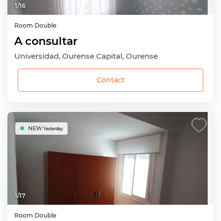
1
/
16
Room
Double
A consultar
Universidad, Ourense Capital, Ourense
Contact
NEW
Yesterday
1
/
17
Room
Double