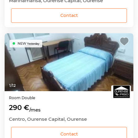
Mariñamansa, Ourense Capital, Ourense
Contact
NEW
Yesterday
1
/
12
Room
Double
290 €
/mes
Centro, Ourense Capital, Ourense
Contact