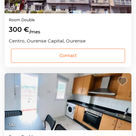
1
/
21
Room
Double
300 €
/mes
Centro, Ourense Capital, Ourense
Contact
1
/
41