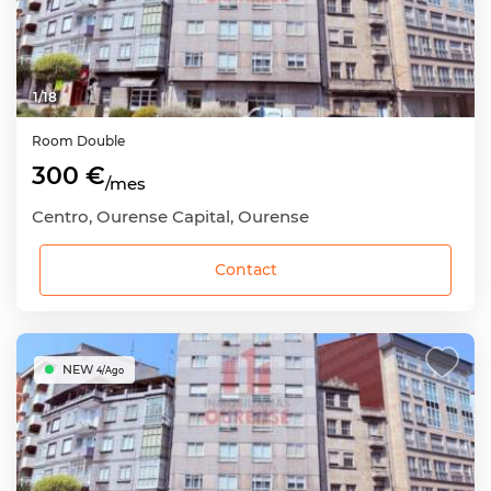
1
/
18
Room
Double
300 €
/mes
Centro, Ourense Capital, Ourense
Contact
NEW
4/Ago