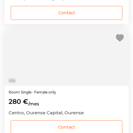
Contact
1
/
12
Room
Single
· Female only
280 €
/mes
Centro, Ourense Capital, Ourense
Contact