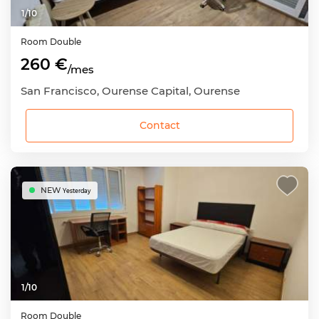
1
/
10
Room
Double
260 €
/mes
San Francisco, Ourense Capital, Ourense
Contact
NEW
Yesterday
1
/
10
Room
Double