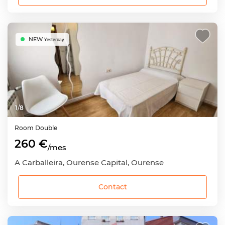
NEW
Yesterday
1
/
8
Room
Double
260 €
/mes
A Carballeira, Ourense Capital, Ourense
Contact