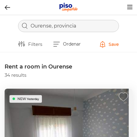
Togg
navig
Ourense, provincia
Filters
Ordenar
Save
Rent a room in Ourense
34 results
NEW
Yesterday