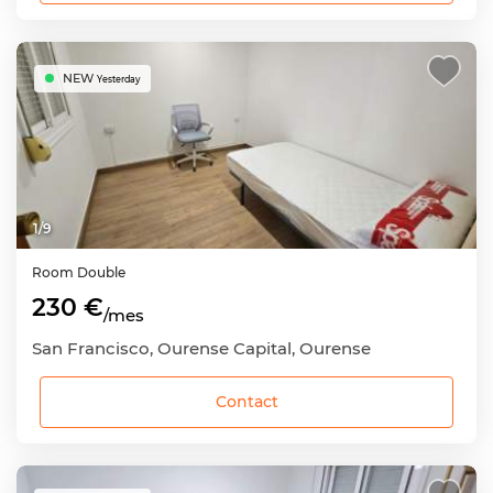
NEW
Yesterday
1
/
9
Room
Double
230 €
/mes
San Francisco, Ourense Capital, Ourense
Contact