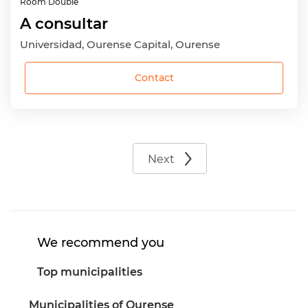
Room
Double
A consultar
Universidad, Ourense Capital, Ourense
Contact
Next
We recommend you
Top municipalities
Municipalities of Ourense