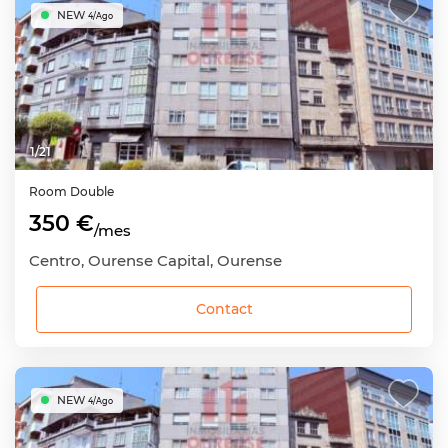
NEW
4/Ago
1
/
21
Room
Double
350 €
/mes
Centro, Ourense Capital, Ourense
Contact
NEW
4/Ago