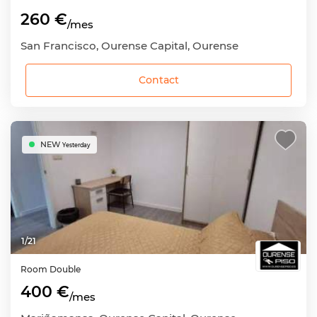
260 €
/mes
San Francisco, Ourense Capital, Ourense
Contact
NEW
Yesterday
1
/
21
Room
Double
400 €
/mes