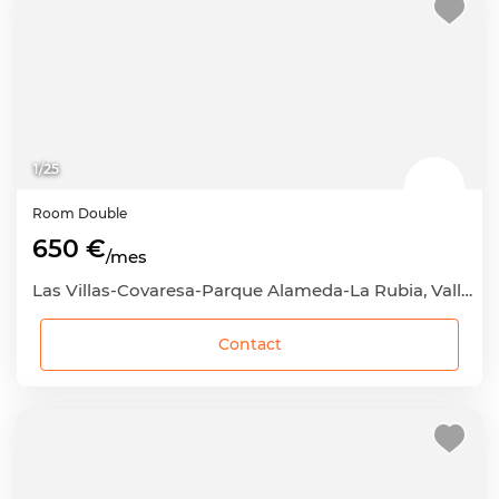
1
/
25
Room
Double
650 €
/mes
Las Villas-Covaresa-Parque Alameda-La Rubia, Valladolid Capital, Valladolid
Contact