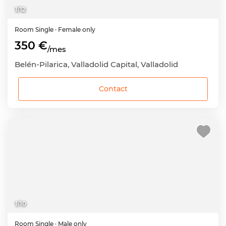
1
/
12
Room
Single
· Female only
350 €
/mes
Belén-Pilarica, Valladolid Capital, Valladolid
Contact
1
/
10
Room
Single
· Male only