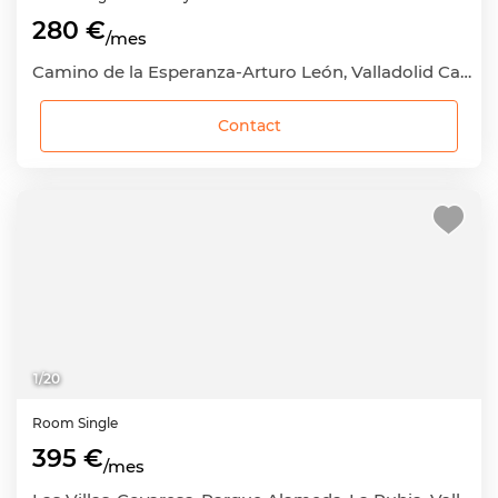
280 €
/mes
Camino de la Esperanza-Arturo León, Valladolid Capital, Valladolid
Contact
1
/
20
Room
Single
395 €
/mes