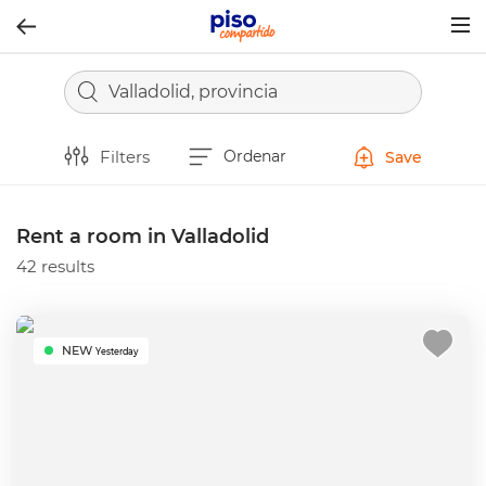
Togg
navig
Valladolid, provincia
Filters
Ordenar
Save
Rent a room in Valladolid
42 results
NEW
Yesterday