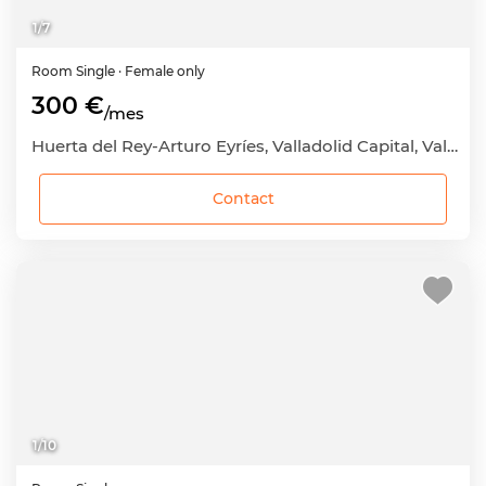
1
/
7
Room
Single
· Female only
300 €
/mes
Huerta del Rey-Arturo Eyríes, Valladolid Capital, Valladolid
Contact
1
/
10