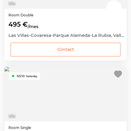
1
/
19
Room
Double
495 €
/mes
Las Villas-Covaresa-Parque Alameda-La Rubia, Valladolid Capital, Valladolid
Contact
NEW
Yesterday
1
/
19
Room
Single