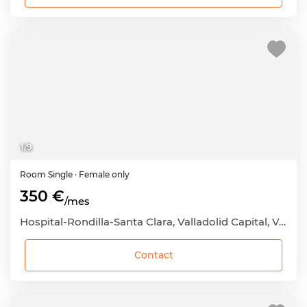
1
/
9
Room
Single
· Female only
350 €
/mes
Hospital-Rondilla-Santa Clara, Valladolid Capital, Valladolid
Contact