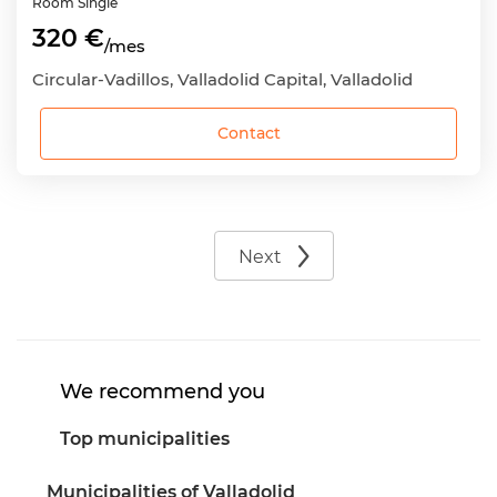
Room
Single
320 €
/mes
Circular-Vadillos, Valladolid Capital, Valladolid
Contact
Next
We recommend you
Top municipalities
Municipalities of Valladolid