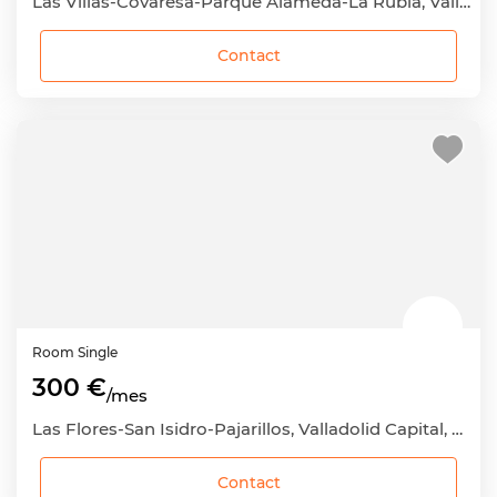
Las Villas-Covaresa-Parque Alameda-La Rubia, Valladolid Capital, Valladolid
Contact
Room
Single
300 €
/mes
Las Flores-San Isidro-Pajarillos, Valladolid Capital, Valladolid
Contact