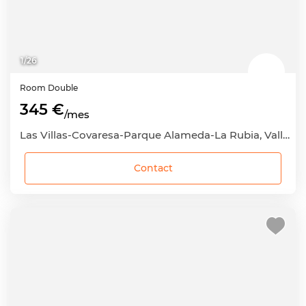
1
/
26
Room
Double
345 €
/mes
Las Villas-Covaresa-Parque Alameda-La Rubia, Valladolid Capital, Valladolid
Contact