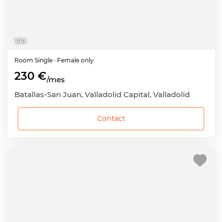
1
/
10
Room
Single
· Female only
230 €
/mes
Batallas-San Juan, Valladolid Capital, Valladolid
Contact