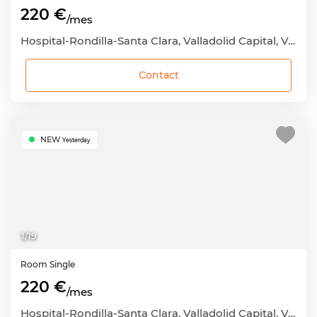
220 €
/mes
Hospital-Rondilla-Santa Clara, Valladolid Capital, Valladolid
Contact
NEW
Yesterday
1
/
19
Room
Single
220 €
/mes
Hospital-Rondilla-Santa Clara, Valladolid Capital, Valladolid