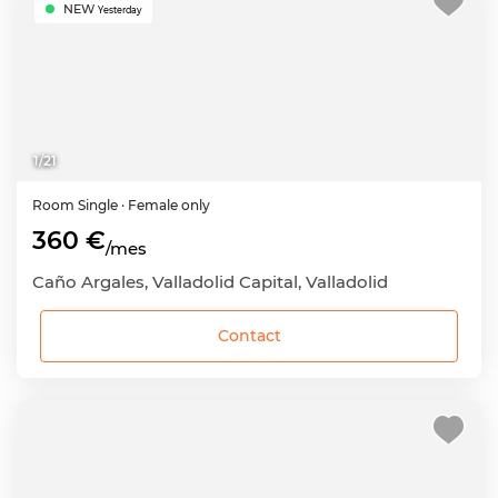
NEW
Yesterday
1
/
21
Room
Single
· Female only
360 €
/mes
Caño Argales, Valladolid Capital, Valladolid
Contact