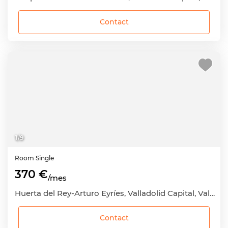
Contact
1
/
9
Room
Single
370 €
/mes
Huerta del Rey-Arturo Eyríes, Valladolid Capital, Valladolid
Contact