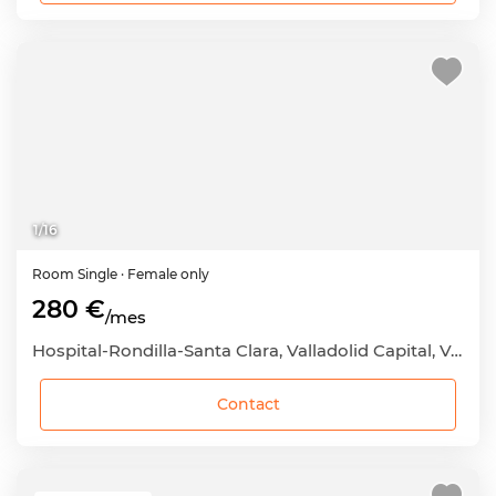
1
/
16
Room
Single
· Female only
280 €
/mes
Hospital-Rondilla-Santa Clara, Valladolid Capital, Valladolid
Contact