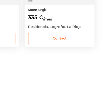
1
/
5
Room
Single
335 €
/mes
Residencia, Logroño, La Rioja
Contact