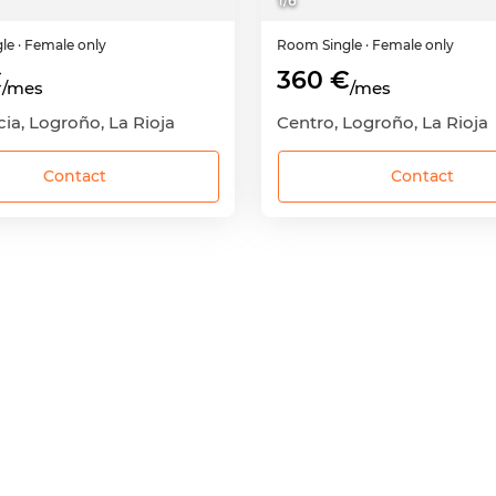
1
/
6
gle
· Female only
Room
Single
· Female only
€
360 €
/mes
/mes
ia, Logroño, La Rioja
Centro, Logroño, La Rioja
Contact
Contact