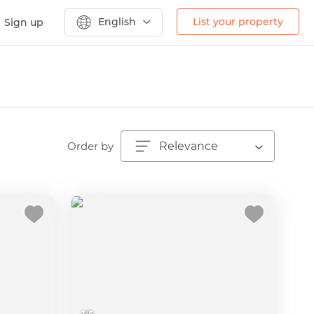
English
List your property
Sign up
Order by
Relevance