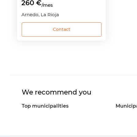
260 €
/mes
Arnedo, La Rioja
Contact
We recommend you
Top municipalities
Municipa