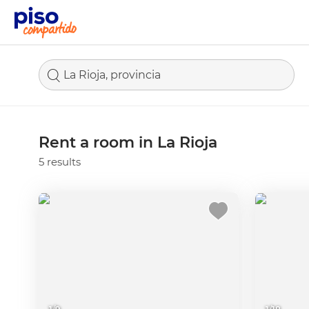
La Rioja, provincia
Rent a room in La Rioja
5 results