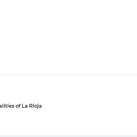
lities of La Rioja