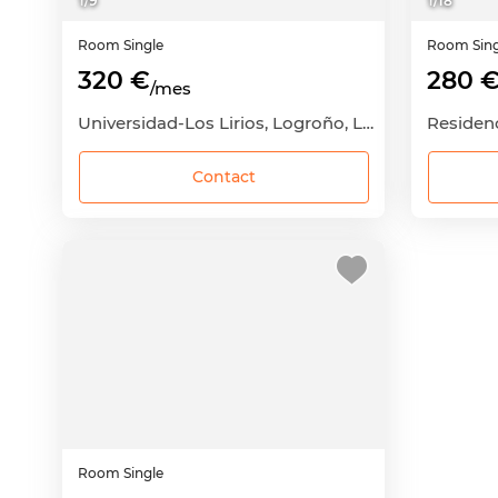
1
/
9
1
/
18
Room
Single
Room
Sin
320 €
280 
/mes
Universidad-Los Lirios, Logroño, La Rioja
Residenc
Contact
Room
Single