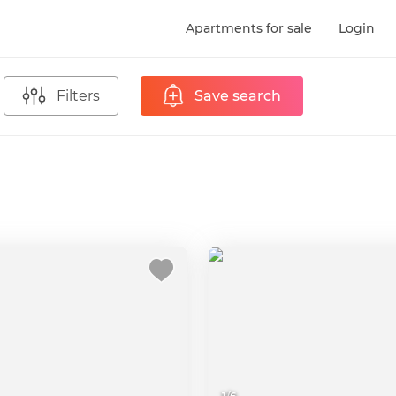
Apartments for sale
Login
Filters
Save search