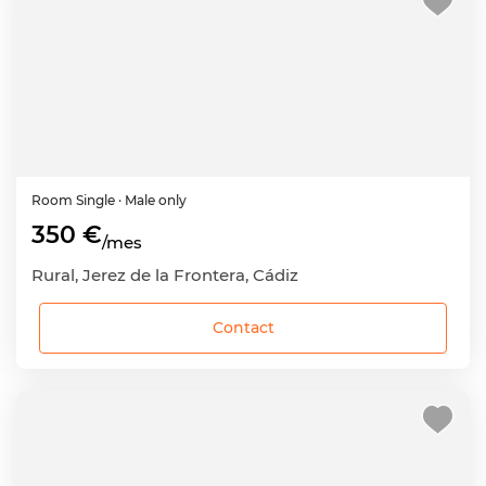
Room
Single
· Male only
350 €
/mes
Rural, Jerez de la Frontera, Cádiz
Contact