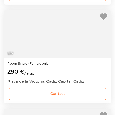
1
/
17
Room
Single
· Female only
290 €
/mes
Playa de la Victoria, Cádiz Capital, Cádiz
Contact