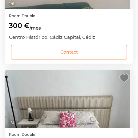
1
/
6
Room
Double
300 €
/mes
Centro Histórico, Cádiz Capital, Cádiz
Contact
1
/
21
Room
Double