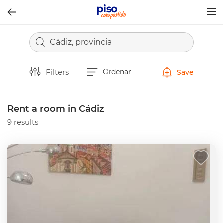
Togg
navig
Cádiz, provincia
Filters
Ordenar
Save
Rent a room in Cádiz
9 results