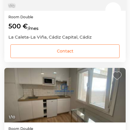
1
/
12
Room
Double
500 €
/mes
La Caleta-La Viña, Cádiz Capital, Cádiz
Contact
1
/
10
Room
Double