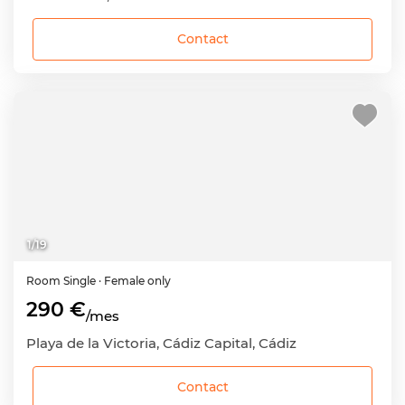
Contact
1
/
19
Room
Single
· Female only
290 €
/mes
Playa de la Victoria, Cádiz Capital, Cádiz
Contact