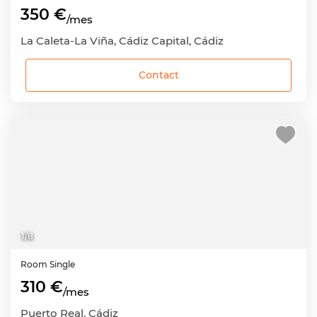
350 €
/mes
La Caleta-La Viña, Cádiz Capital, Cádiz
Contact
1
/
8
Room
Single
310 €
/mes
Puerto Real, Cádiz