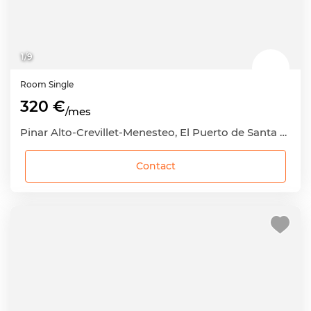
1
/
9
Room
Single
320 €
/mes
Pinar Alto-Crevillet-Menesteo, El Puerto de Santa María, Cádiz
Contact