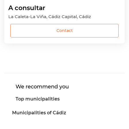
A consultar
La Caleta-La Viña, Cádiz Capital, Cádiz
Contact
We recommend you
Top municipalities
Municipalities of Cádiz