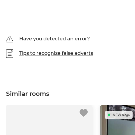
Have you detected an error?
Tips to recognize false adverts
Similar rooms
NEW
8/Ago