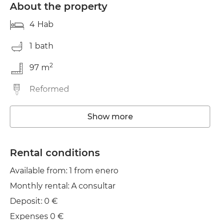
About the property
4
Hab
1
bath
2
97
m
Reformed
Washing machine
Show more
Wifi
Rental conditions
TV
Available from: 1 from enero
Iron
Monthly rental: A consultar
Deposit: 0 €
Expenses 0 €