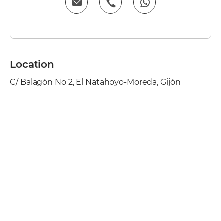
Location
C/ Balagón No 2, El Natahoyo-Moreda, Gijón