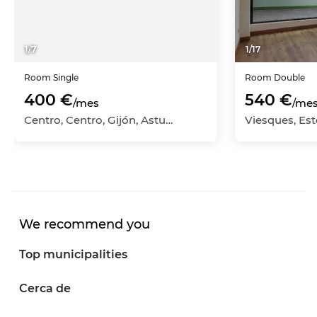
1
/
7
1
/
17
Room
Single
Room
Double
400 €
540 €
/mes
/me
Centro, Centro, Gijón, Asturias
Viesques, Este
We recommend you
Top municipalities
Cerca de