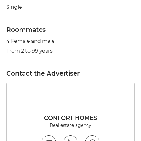
Single
Roommates
4 Female and male
From 2 to 99 years
Contact the Advertiser
CONFORT HOMES
Real estate agency