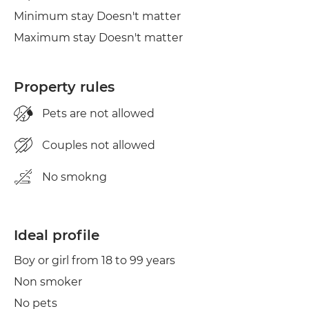
Minimum stay Doesn't matter
Maximum stay Doesn't matter
Property rules
Pets are not allowed
Couples not allowed
No smokng
Ideal profile
Boy or girl from 18 to 99 years
Non smoker
No pets