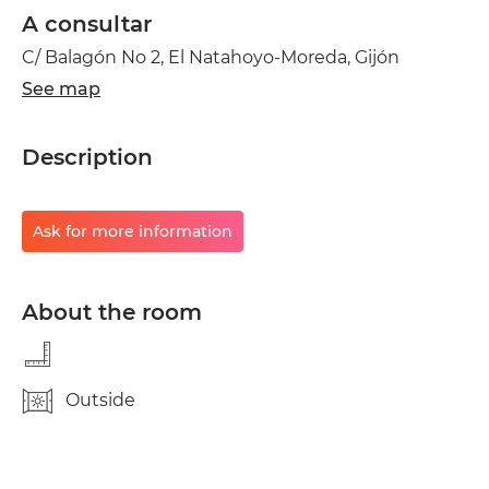
A consultar
C/ Balagón No 2, El Natahoyo-Moreda, Gijón
See map
Description
Ask for more information
About the room
Outside