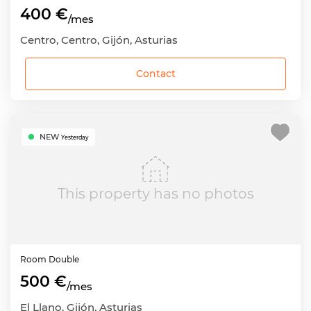
400 €
/mes
Centro, Centro, Gijón, Asturias
Contact
NEW
Yesterday
This property has no photos
Room
Double
500 €
/mes
El Llano, Gijón, Asturias