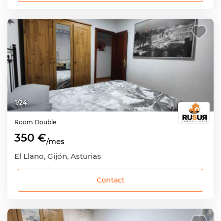
1
/
24
Room
Double
350 €
/mes
El Llano, Gijón, Asturias
Contact