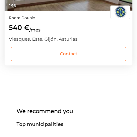
1
/
16
Room
Double
540 €
/mes
Viesques, Este, Gijón, Asturias
Contact
We recommend you
Top municipalities