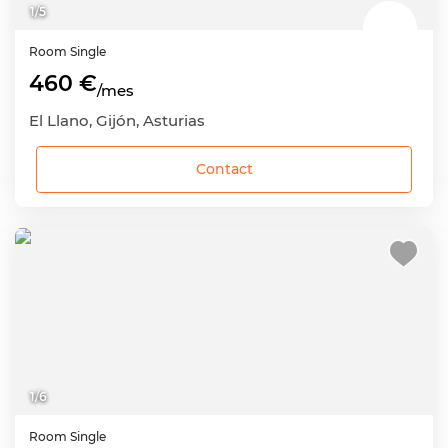
1
/
5
Room
Single
460 €
/mes
El Llano, Gijón, Asturias
Contact
1
/
6
Room
Single