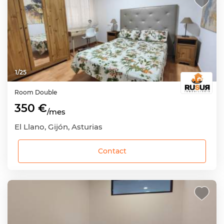
1
/
25
Room
Double
350 €
/mes
El Llano, Gijón, Asturias
Contact