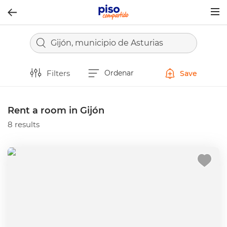
Togg
navig
Gijón, municipio de Asturias
Filters
Ordenar
Save
Rent a room in Gijón
8 results