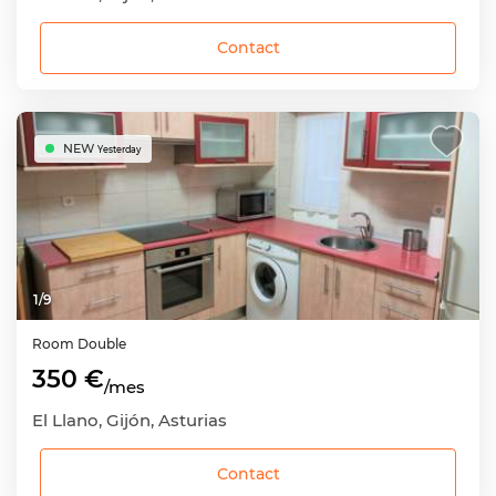
Contact
NEW
Yesterday
1
/
9
Room
Double
350 €
/mes
El Llano, Gijón, Asturias
Contact