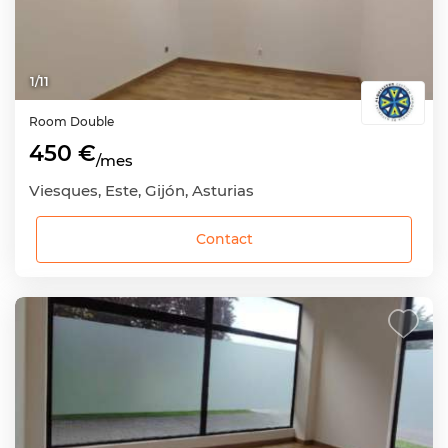
1
/
11
Room
Double
450 €
/mes
Viesques, Este, Gijón, Asturias
Contact