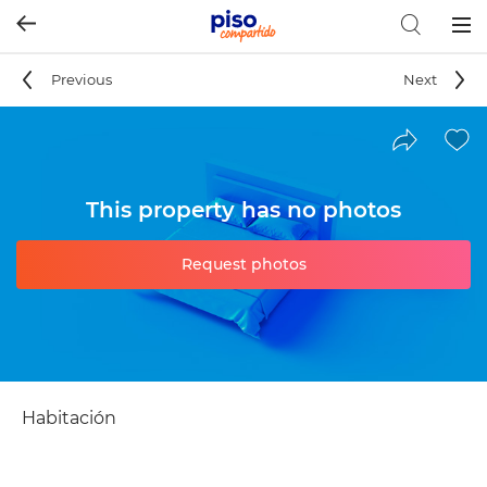
Togg
navig
Previous
Next
This property has no photos
Request photos
Habitación