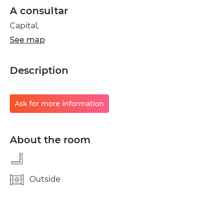
A consultar
Capital,
See map
Description
Ask for more information
About the room
Outside