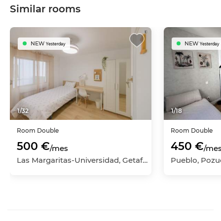
Similar rooms
NEW
NEW
Yesterday
Yesterday
1
/
32
1
/
18
Room
Double
Room
Double
500 €
450 €
/mes
/me
Las Margaritas-Universidad, Getafe, Madrid