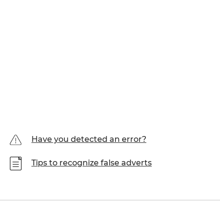
Have you detected an error?
Tips to recognize false adverts