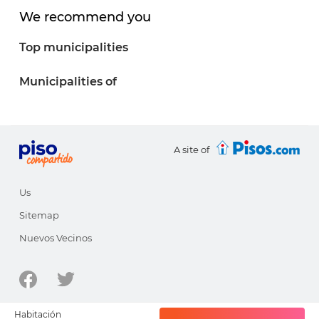
We recommend you
Top municipalities
Municipalities of
A site of
Us
Sitemap
Nuevos Vecinos
© 1998-2026 - pisocompartido.com is a site of
HabitatSoft
Habitación