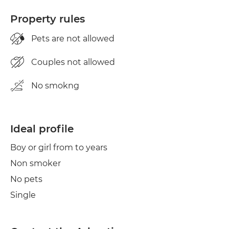
Property rules
Pets are not allowed
Couples not allowed
No smokng
Ideal profile
Boy or girl from to years
Non smoker
No pets
Single