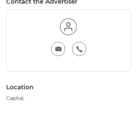
Contact the Advertiser
Location
Capital,