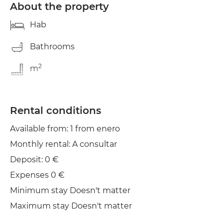
About the property
Hab
Bathrooms
2
m
Rental conditions
Available from: 1 from enero
Monthly rental: A consultar
Deposit: 0 €
Expenses 0 €
Minimum stay Doesn't matter
Maximum stay Doesn't matter