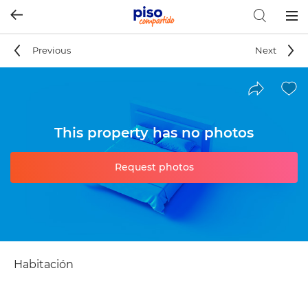
Togg
navig
Previous
Next
This property has no photos
Request photos
Habitación