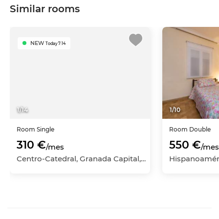
Similar rooms
NEW
Today 7:14
1
/
14
1
/
10
Room
Single
Room
Double
310 €
550 €
/mes
/mes
Centro-Catedral, Granada Capital, Granada