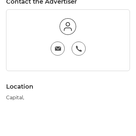
Contact the Advertiser
Location
Capital,