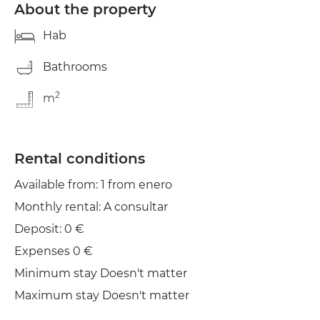
About the property
Hab
Bathrooms
2
m
Rental conditions
Available from: 1 from enero
Monthly rental: A consultar
Deposit: 0 €
Expenses 0 €
Minimum stay Doesn't matter
Maximum stay Doesn't matter