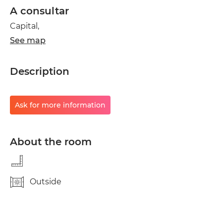
A consultar
Capital,
See map
Description
Ask for more information
About the room
Outside