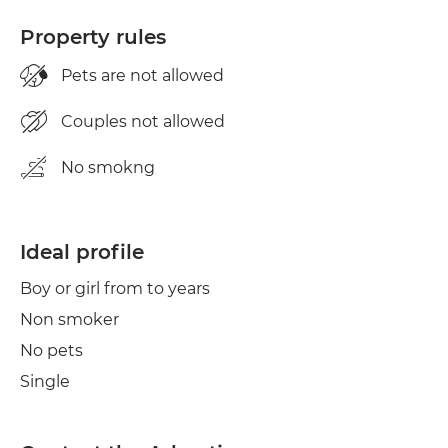
Property rules
Pets are not allowed
Couples not allowed
No smokng
Ideal profile
Boy or girl from to years
Non smoker
No pets
Single