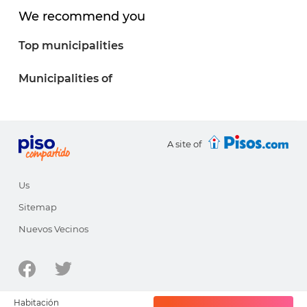
We recommend you
Top municipalities
Municipalities of
A site of
Us
Sitemap
Nuevos Vecinos
© 1998-2026 - pisocompartido.com is a site of
HabitatSoft
Habitación