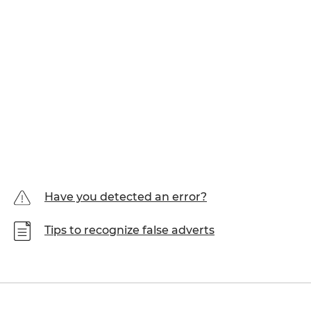
Have you detected an error?
Tips to recognize false adverts