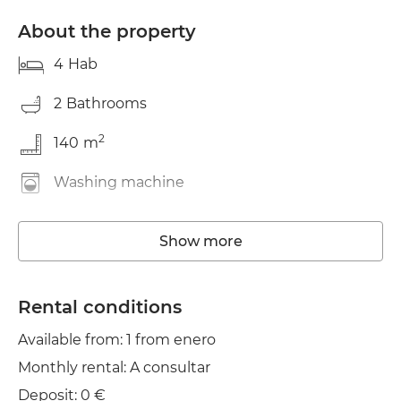
About the property
4
Hab
2
Bathrooms
2
140
m
Washing machine
Elevator
Show more
Wifi
TV
Rental conditions
Available from: 1 from enero
Balcony
Monthly rental: A consultar
Clothes line
Deposit: 0 €