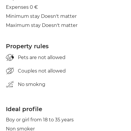
Iron
Expenses 0 €
Minimum stay Doesn't matter
Maximum stay Doesn't matter
Property rules
Pets are not allowed
Couples not allowed
No smokng
Ideal profile
Boy or girl from 18 to 35 years
Non smoker