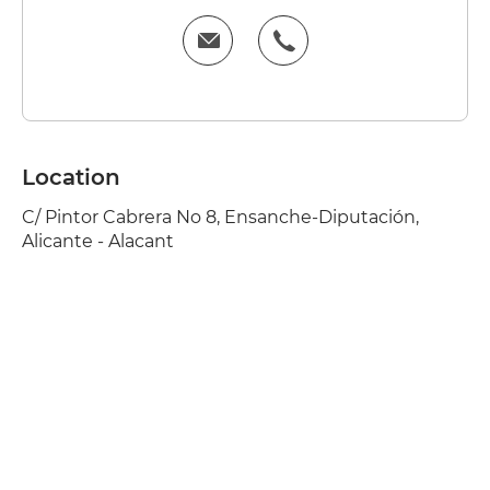
Location
C/ Pintor Cabrera No 8, Ensanche-Diputación,
Alicante - Alacant