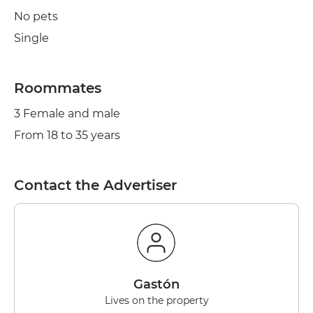
No pets
Single
Roommates
3 Female and male
From 18 to 35 years
Contact the Advertiser
Gastón
Lives on the property