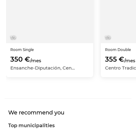
1
/
9
1
/
9
Room
Single
Room
Double
350 €
355 €
/mes
/mes
Ensanche-Diputación, Centro-Ensanche, Alicante - Alacant, Alicante
We recommend you
Top municipalities