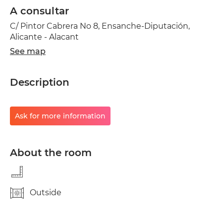
A consultar
C/ Pintor Cabrera No 8, Ensanche-Diputación,
Alicante - Alacant
See map
Description
Ask for more information
About the room
Outside