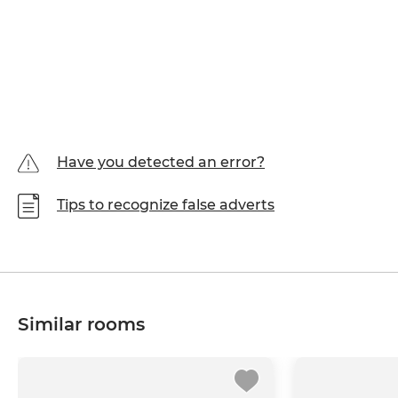
Have you detected an error?
Tips to recognize false adverts
Similar rooms