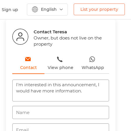
English
List your property
Sign up
Previous
Next
Contact Teresa
Owner, but does not live on the
property
Contact
View phone
WhatsApp