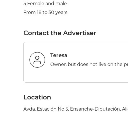
5 Female and male
From 18 to 50 years
Contact the Advertiser
Teresa
Owner, but does not live on the p
Location
Avda. Estación No 5, Ensanche-Diputación, Ali