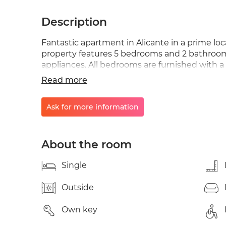
Description
Fantastic apartment in Alicante in a prime loc
property features 5 bedrooms and 2 bathrooms.
appliances. All bedrooms are furnished with a
speed wired internet, and new furniture. If yo
Read more
students or workers in a friendly environmen
to WhatsApp messages; please contact me at +
Ask for more information
as soon as possible. Thank you.
About the room
Single
Outside
Own key