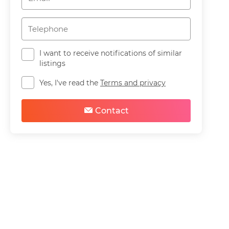
I want to receive notifications of similar
listings
Yes, I've read the
Terms and privacy
Contact