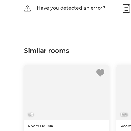
Have you detected an error?
Similar rooms
1
/
9
1
/
25
Room
Double
Roo