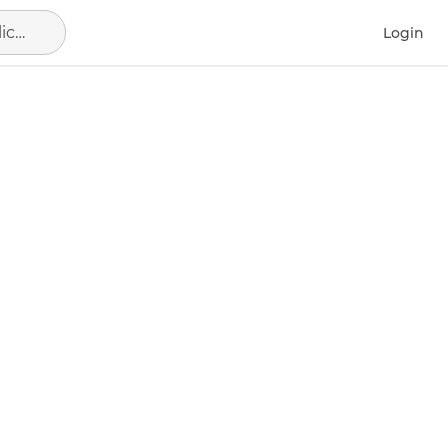
Alicante - Alacant, municipio de Alicante
Login