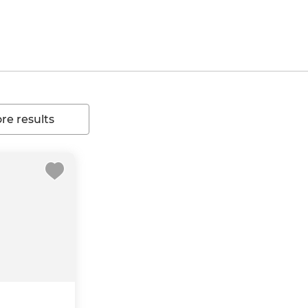
e results