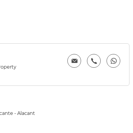
roperty
cante - Alacant