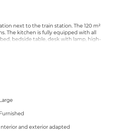
ation next to the train station. The 120 m²
 The kitchen is fully equipped with all
 bed, bedside table, desk with lamp, high-
u're looking for a house to share with
t, THIS IS YOUR IDEAL HOME. I only respond
34 601 518 589 and I will get back to you
Large
Furnished
Interior and exterior adapted