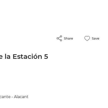
Share
Save
 la Estación 5
cante - Alacant