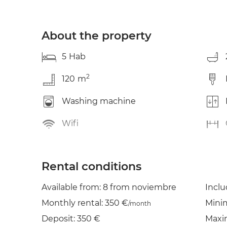
About the property
5
Hab
2
120
m
Washing machine
Wifi
Rental conditions
Available from: 8 from noviembre
Incl
Monthly rental: 350 €
Mini
/month
Deposit: 350 €
Maxi