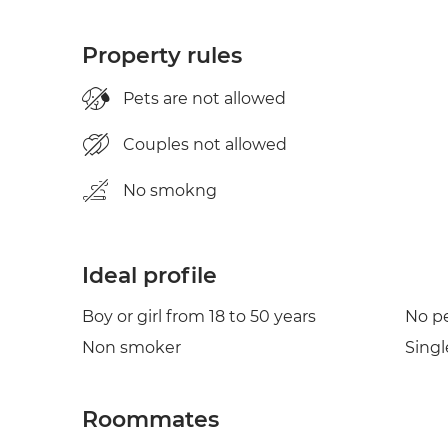
Property rules
Pets are not allowed
Couples not allowed
No smokng
Ideal profile
Boy or girl from 18 to 50 years
No p
Non smoker
Singl
Roommates