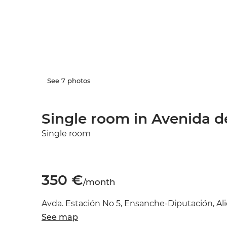
See 7 photos
Single room in Avenida de
Single room
350 €
/month
Avda. Estación No 5, Ensanche-Diputación, Ali
See map