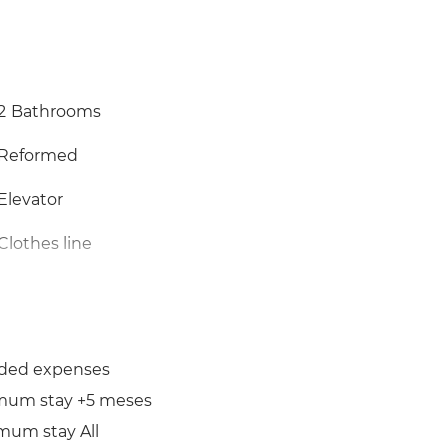
2
Bathrooms
Reformed
Elevator
Clothes line
uded expenses
mum stay +5 meses
mum stay All