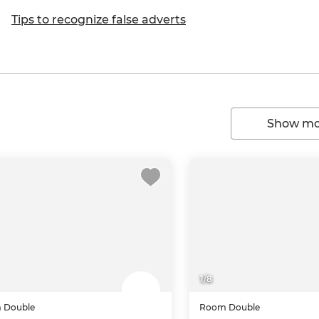
Tips to recognize false adverts
Show mor
1
/
8
m
Double
Room
Double