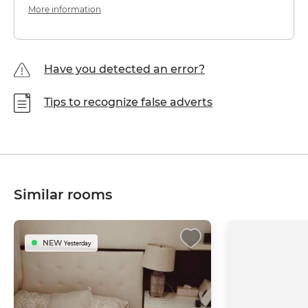
More information
Have you detected an error?
Tips to recognize false adverts
Similar rooms
NEW
Yesterday