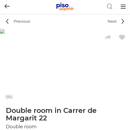
Togg
navig
Previous
Next
1/14
Double room in Carrer de
Margarit 22
Double room