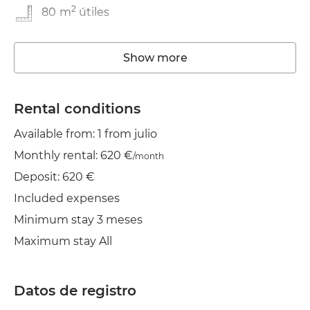
2
80
m
útiles
In good condition
Show more
Washing machine
Elevator
Rental conditions
Available from: 1 from julio
Wifi
Monthly rental: 620 €
/month
TV
Deposit: 620 €
Clothes line
Included expenses
Minimum stay 3 meses
Maximum stay All
Datos de registro