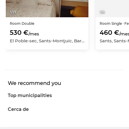
1
/
15
1
/
6
Room
Double
Room
Single
· F
530 €
460 €
/mes
/me
El Poble-sec, Sants-Montjuïc, Barcelona Capital, Barcelona
We recommend you
Top municipalities
Cerca de