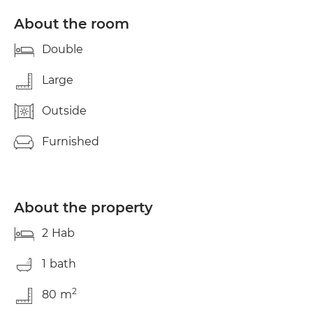
to have a good vibe, peace and quiet, and respect.
:) WRITE TO ME AND TELL ME how old you are,
About the room
what you do for a living, your hours, where you're
from... See you soon Toni.
Double
Large
Outside
Furnished
About the property
2
Hab
1
bath
2
80
m