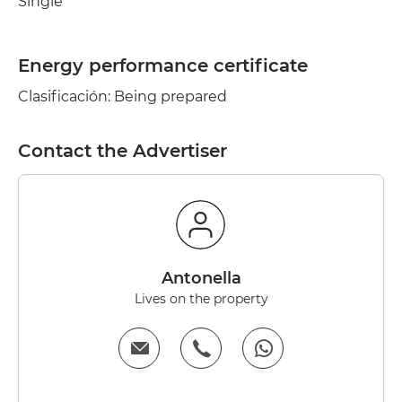
Single
Energy performance certificate
Clasificación: Being prepared
Contact the Advertiser
antonella
Lives on the property