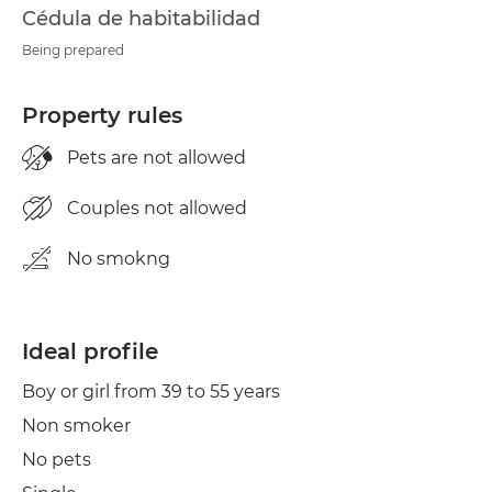
Cédula de habitabilidad
Being prepared
Property rules
Pets are not allowed
Couples not allowed
No smokng
Ideal profile
Boy or girl from 39 to 55 years
Non smoker
No pets