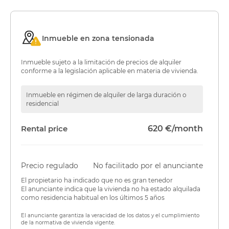
Inmueble en zona tensionada
Inmueble sujeto a la limitación de precios de alquiler
conforme a la legislación aplicable en materia de vivienda.
Inmueble en régimen de alquiler de larga duración o
residencial
Rental price
620 €/month
Precio regulado
No facilitado por el anunciante
El propietario ha indicado que no es gran tenedor
El anunciante indica que la vivienda no ha estado alquilada
como residencia habitual en los últimos 5 años
El anunciante garantiza la veracidad de los datos y el cumplimiento
de la normativa de vivienda vigente.