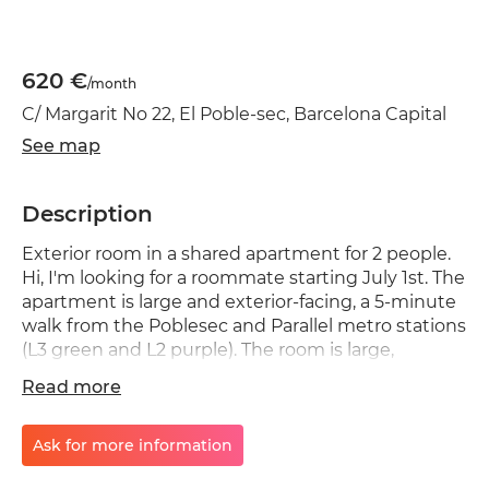
620 €
/month
C/ Margarit No 22, El Poble-sec, Barcelona Capital
See map
Description
Exterior room in a shared apartment for 2 people.
Hi, I'm looking for a roommate starting July 1st. The
apartment is large and exterior-facing, a 5-minute
walk from the Poblesec and Parallel metro stations
(L3 green and L2 purple). The room is large,
exterior-facing, and very bright. It has a 135cm bed,
Read more
a large wardrobe, a chest of drawers, and a large
desk. I'm looking for someone who works (not
remotely) and is between 35 and 55 years old. The
Ask for more information
apartment is to be shared only with me. The idea is