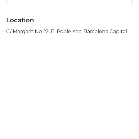
Location
C/ Margarit No 22, El Poble-sec, Barcelona Capital