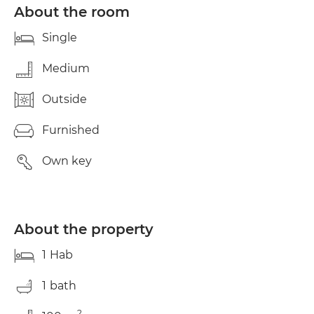
€350 deposit, first month's rent, and agent's fee
About the room
(one month's rent). For more information or to
schedule a viewing, please contact us directly via
Single
WhatsApp.
Medium
Outside
Furnished
Own key
About the property
1
Hab
1
bath
2