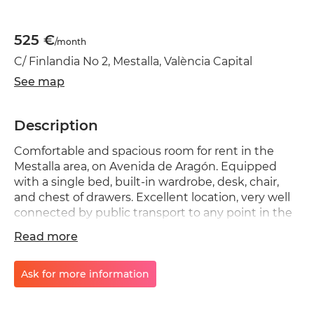
525 €
/month
C/ Finlandia No 2, Mestalla, València Capital
See map
Description
Comfortable and spacious room for rent in the
Mestalla area, on Avenida de Aragón. Equipped
with a single bed, built-in wardrobe, desk, chair,
and chest of drawers. Excellent location, very well
connected by public transport to any point in the
city. Available for students or workers; mixed-
Read more
gender apartment. Quiet environment. No
smoking, no couples, no pets. Shared areas include
a bathroom with shower, toilet, and kitchen. A
Ask for more information
rental agreement and house rules will be provided.
Room managed by a real estate agent. Payments: