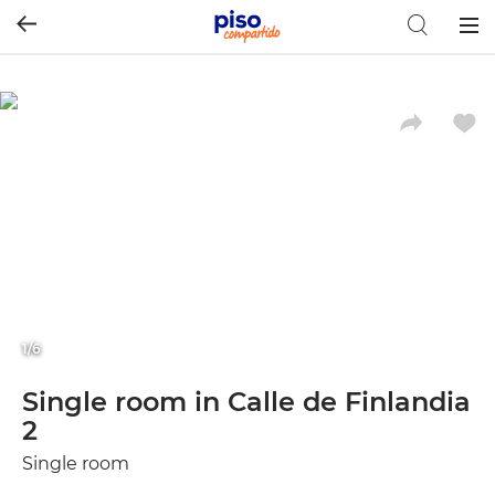
Togg
navig
1/6
Single room in Calle de Finlandia
2
Single room