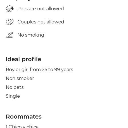
Pets are not allowed
Couples not allowed
No smokng
Ideal profile
Boy or girl from 25 to 99 years
Non smoker
No pets
Single
Roommates
1 Chico y chica