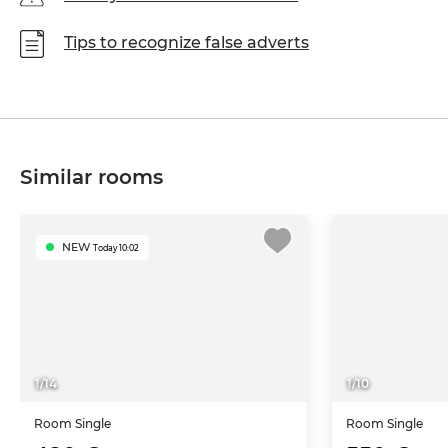
Tips to recognize false adverts
Similar rooms
NEW
Today 10:02
1
/
14
1
/
10
Room
Single
Room
Single