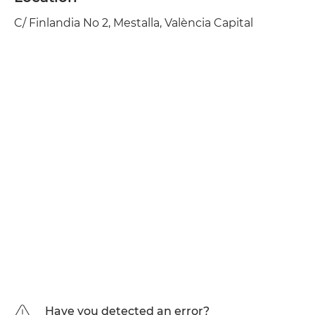
C/ Finlandia No 2, Mestalla, València Capital
Have you detected an error?