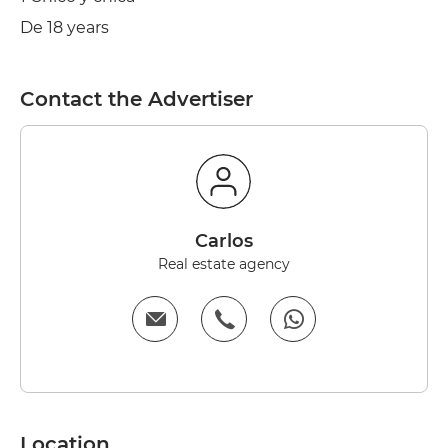
De 18 years
Contact the Advertiser
carlos
Real estate agency
Location