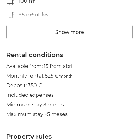
100
m
2
95
m
útiles
In good condition
Show more
Washing machine
Rental conditions
Elevator
Available from: 15 from abril
Wifi
Monthly rental: 525 €
/month
Deposit: 350 €
Included expenses
Minimum stay 3 meses
Maximum stay +5 meses
Property rules