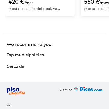
420 €
550 €
/mes
/mes
Mestalla, El Pla del Real, València Capital, València
We recommend you
Top municipalities
Cerca de
A site of
Us