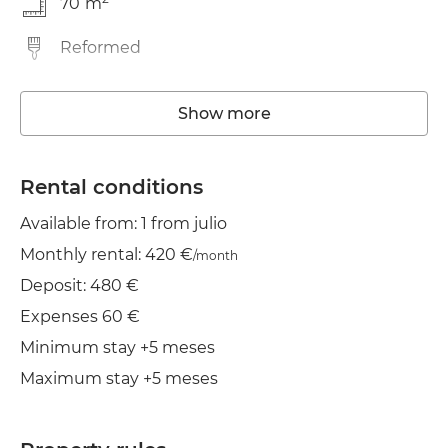
70
m
Reformed
Washing machine
Show more
Elevator
Wifi
Rental conditions
Available from: 1 from julio
Clothes line
Monthly rental: 420 €
/month
Iron
Deposit: 480 €
Expenses 60 €
Minimum stay +5 meses
Maximum stay +5 meses