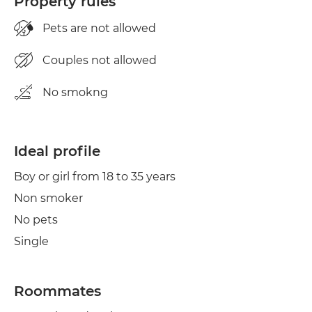
Property rules
Pets are not allowed
Couples not allowed
No smokng
Ideal profile
Boy or girl from 18 to 35 years
Non smoker
No pets
Single
Roommates