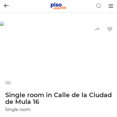
Togg
navig
1/12
Single room in Calle de la Ciudad
de Mula 16
Single room