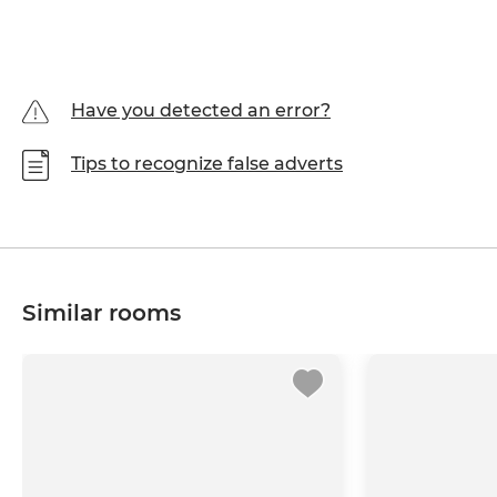
Have you detected an error?
Tips to recognize false adverts
Similar rooms