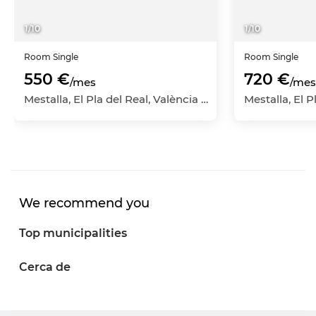
1
/
10
1
/
10
Room
Single
Room
Single
550 €
720 €
/mes
/mes
Mestalla, El Pla del Real, València Capital, València
We recommend you
Top municipalities
Cerca de