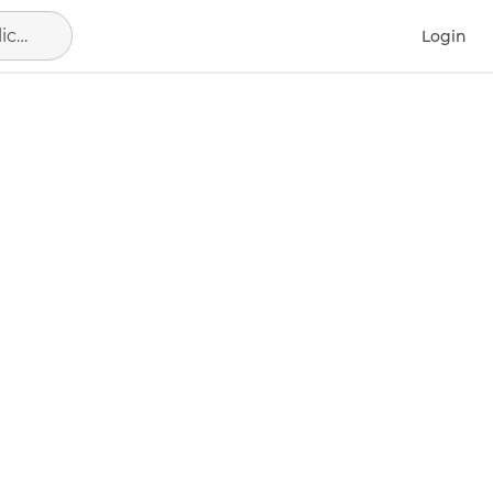
Alicante - Alacant, municipio de Alicante
Login