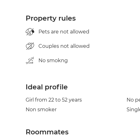
Property rules
Pets are not allowed
Couples not allowed
No smokng
Ideal profile
Girl from 22 to 52 years
No p
Non smoker
Singl
Roommates