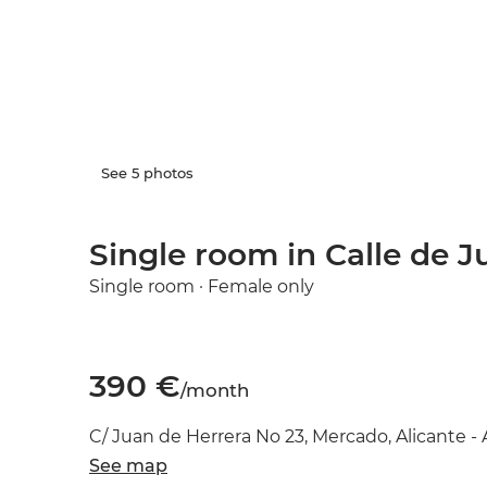
See 5 photos
Single room in Calle de J
Single room · Female only
390 €
/month
C/ Juan de Herrera No 23, Mercado, Alicante - 
See map