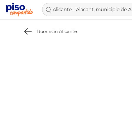
Rooms in Alicante