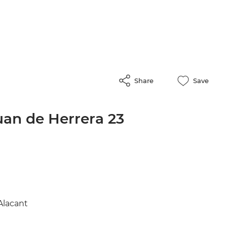
Share
Save
uan de Herrera 23
Alacant