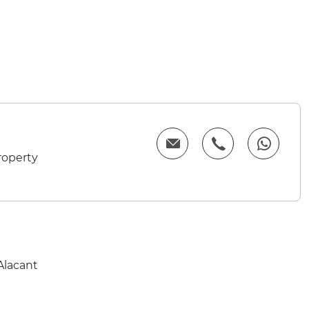
roperty
Alacant