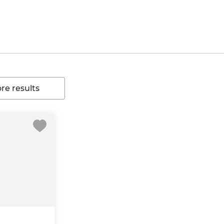
e results