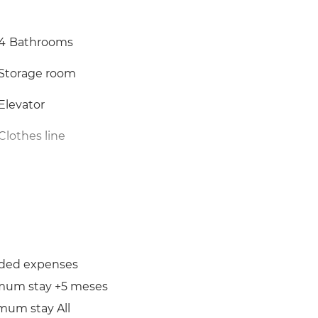
4
Bathrooms
Storage room
Elevator
Clothes line
uded expenses
mum stay +5 meses
mum stay All