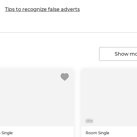
Tips to recognize false adverts
Show mor
1
/
10
m
Single
Room
Single