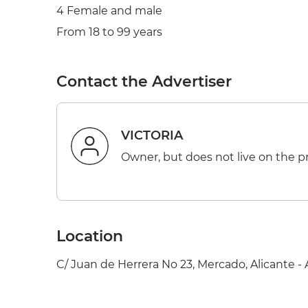
4 Female and male
From 18 to 99 years
Contact the Advertiser
VICTORIA
Owner, but does not live on the p
Location
C/ Juan de Herrera No 23, Mercado, Alicante - 