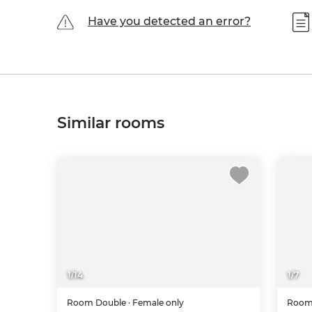
Have you detected an error?
Similar rooms
1
/
14
1
/
7
Room
Double
· Female only
Roo