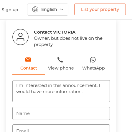
English
List your property
Sign up
Contact VICTORIA
Owner, but does not live on the
property
Contact
View phone
WhatsApp