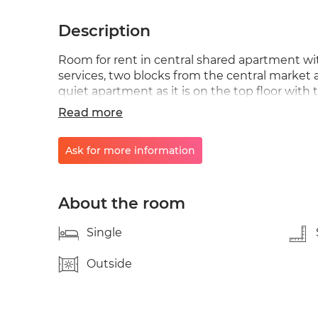
Description
Room for rent in central shared apartment with
services, two blocks from the central market and
quiet apartment as it is on the top floor with
next door and excellent hiking routes. Renta
Read more
Ask for more information
About the room
Single
Outside