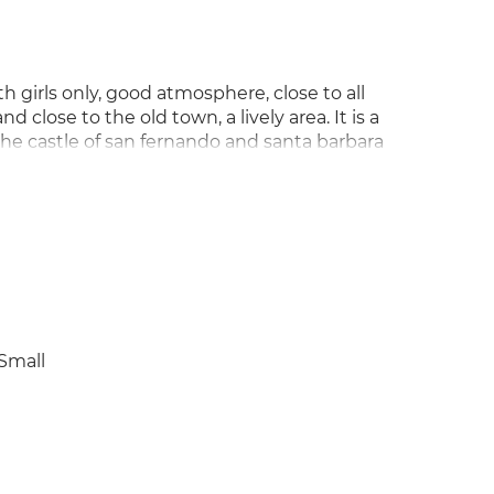
 girls only, good atmosphere, close to all
 close to the old town, a lively area. It is a
 the castle of san fernando and santa barbara
l for years, minimum 6 months.
Small