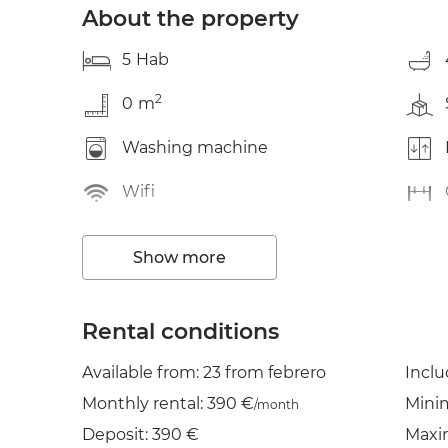
About the property
5
Hab
2
0
m
Washing machine
Wifi
Show more
Rental conditions
Available from: 23 from febrero
Incl
Monthly rental: 390 €
Mini
/month
Deposit: 390 €
Maxi