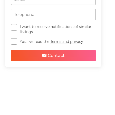
I want to receive notifications of similar
listings
Yes, I've read the
Terms and privacy
Contact