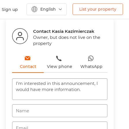
English
List your property
Sign up
Previous
Next
Contact Kasia Kazimierczak
Owner, but does not live on the
property
Contact
View phone
WhatsApp