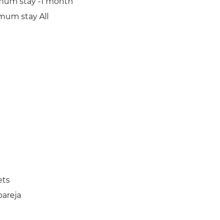
mum stay -1 month
mum stay All
ets
areja