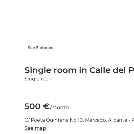
See 5 photos
Single room in Calle del 
Single room
500 €
/month
C/ Poeta Quintana No 10, Mercado, Alicante - 
See map