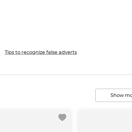
Tips to recognize false adverts
Show mor