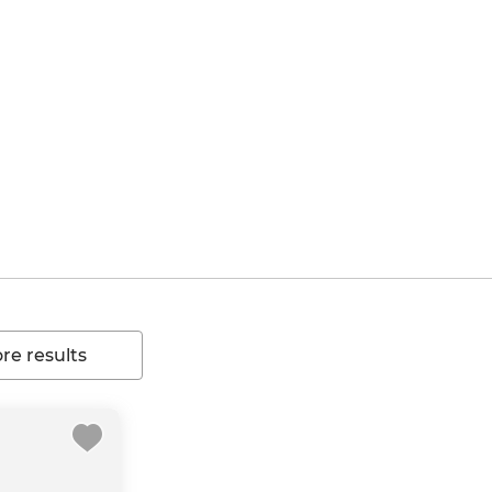
e results