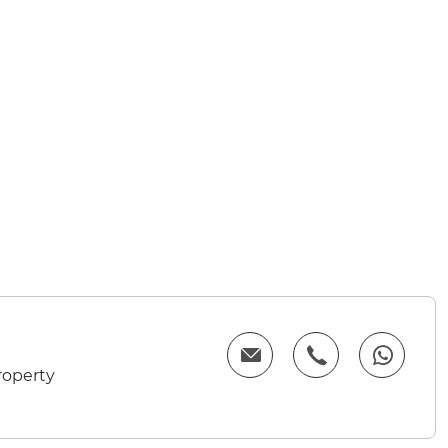
roperty