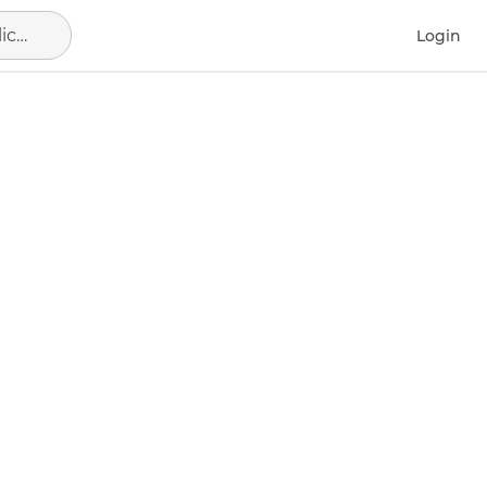
Alicante - Alacant, municipio de Alicante
Login