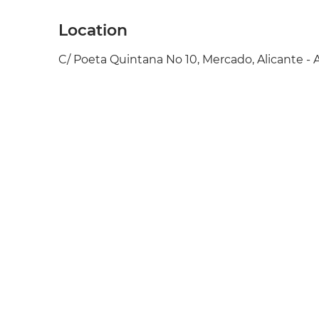
Location
C/ Poeta Quintana No 10, Mercado, Alicante - 