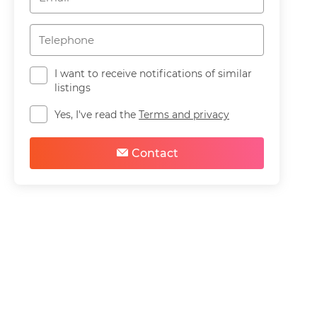
I want to receive notifications of similar
listings
Yes, I've read the
Terms and privacy
Contact