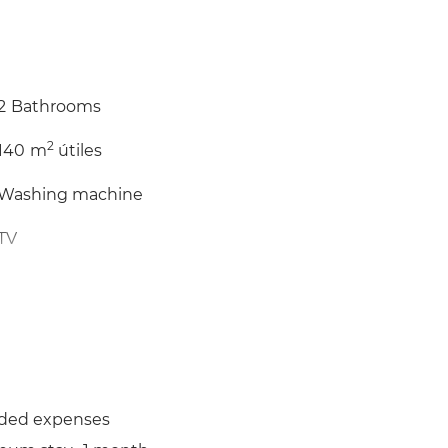
2
Bathrooms
2
140
m
útiles
Washing machine
TV
Balcony
Iron
uded expenses