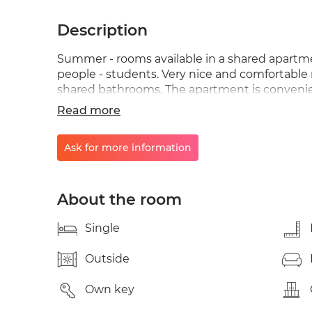
Description
Summer - rooms available in a shared apartme
people - students. Very nice and comfortable 
shared bathrooms. The apartment is convenie
public transport, with Postiguet beach just a 
Read more
professionals looking for a central and pleasan
Ask for more information
About the room
Single
Outside
Own key