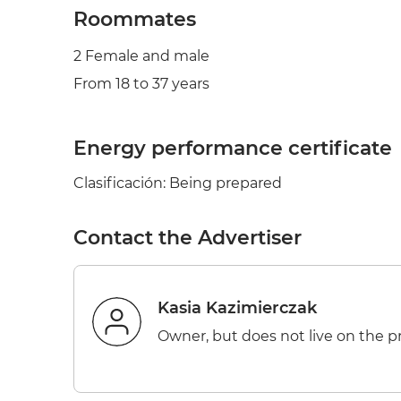
Roommates
2 Female and male
From 18 to 37 years
Energy performance certificate
Clasificación: Being prepared
Contact the Advertiser
Kasia Kazimierczak
Owner, but does not live on the p