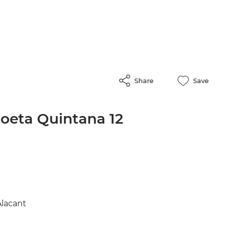
Share
Save
Poeta Quintana 12
Alacant