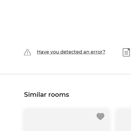
Have you detected an error?
Similar rooms