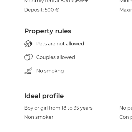
Monthly rental: 500 €
Mini
/month
Deposit: 500 €
Maxi
Property rules
Pets are not allowed
Couples allowed
No smokng
Ideal profile
Boy or girl from 18 to 35 years
No p
Non smoker
Con p