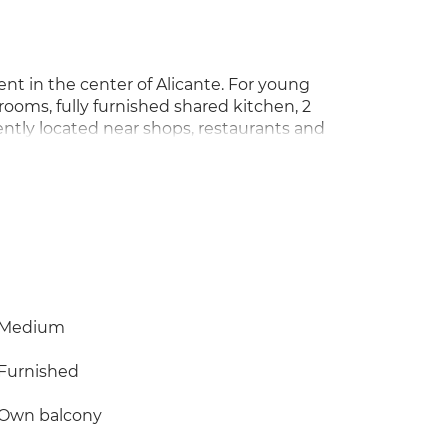
nt in the center of Alicante. For young
rooms, fully furnished shared kitchen, 2
ntly located near shops, restaurants and
20-minute walk away. Ideal for students or
t place to stay.
Medium
Furnished
Own balcony