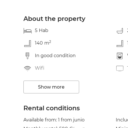
About the property
5
Hab
2
140
m
In good condition
Wifi
Garden / terrace
Show more
Clothes line
Cond. air
Rental conditions
Available from: 1 from junio
Incl