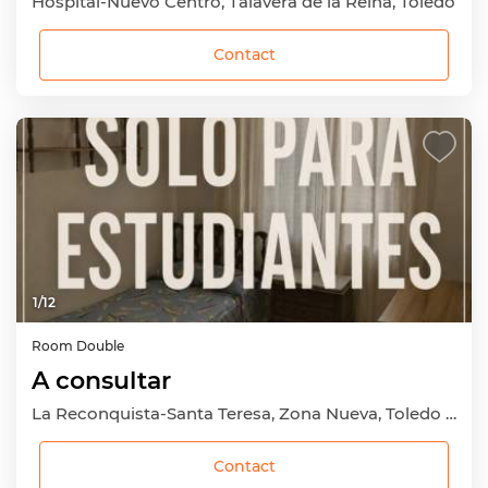
Hospital-Nuevo Centro, Talavera de la Reina, Toledo
Contact
1
/
12
Room
Double
A consultar
La Reconquista-Santa Teresa, Zona Nueva, Toledo Capital, Toledo
Contact