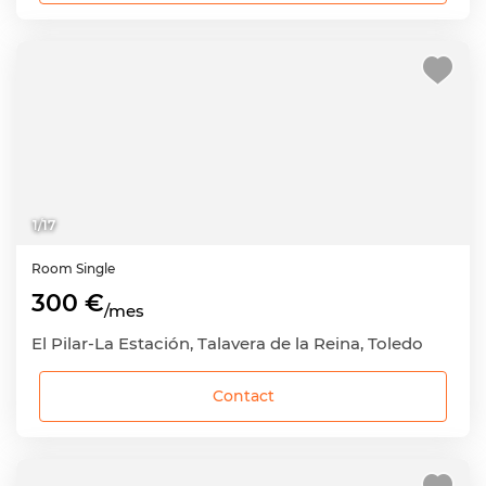
1
/
17
Room
Single
300 €
/mes
El Pilar-La Estación, Talavera de la Reina, Toledo
Contact