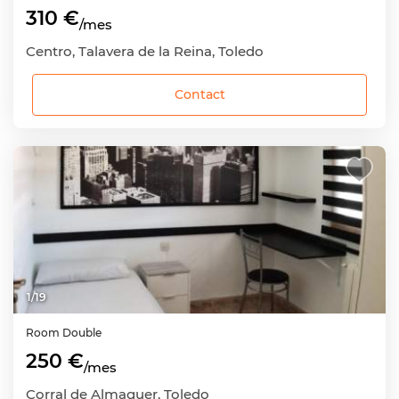
310 €
/mes
Centro, Talavera de la Reina, Toledo
Contact
1
/
19
Room
Double
250 €
/mes
Corral de Almaguer, Toledo