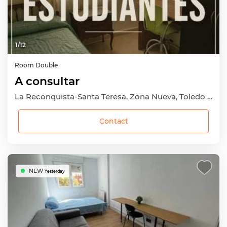
1
/
12
Room
Double
A consultar
La Reconquista-Santa Teresa, Zona Nueva, Toledo Capital, Toledo
Contact
NEW
Yesterday