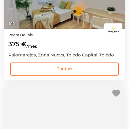
1
/
15
Room
Double
375 €
/mes
Palomarejos, Zona Nueva, Toledo Capital, Toledo
Contact