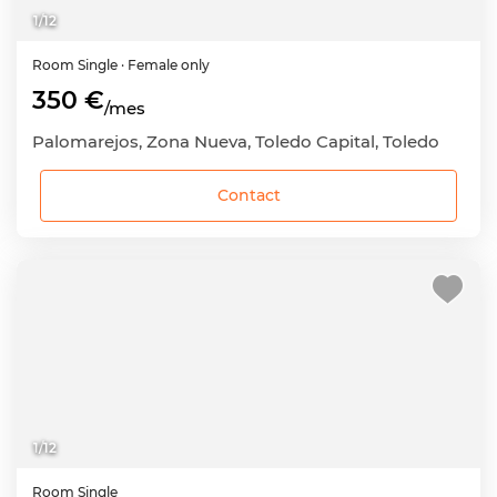
1
/
12
Room
Single
· Female only
350 €
/mes
Palomarejos, Zona Nueva, Toledo Capital, Toledo
Contact
1
/
12
Room
Single