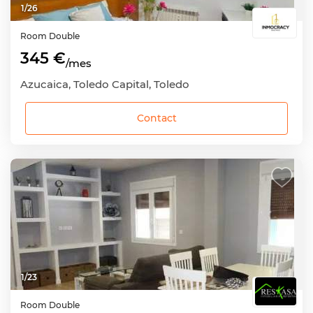
1
/
26
Room
Double
345 €
/mes
Azucaica, Toledo Capital, Toledo
Contact
1
/
23
Room
Double