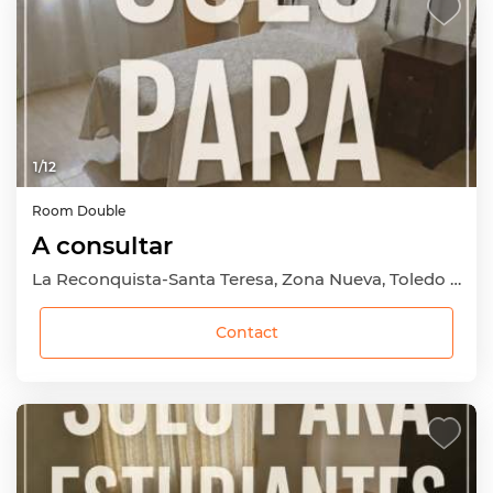
1
/
12
Room
Double
A consultar
La Reconquista-Santa Teresa, Zona Nueva, Toledo Capital, Toledo
Contact