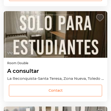
1
/
12
Room
Double
A consultar
La Reconquista-Santa Teresa, Zona Nueva, Toledo Capital, Toledo
Contact