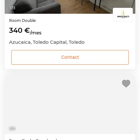
1
/
11
Room
Double
340 €
/mes
Azucaica, Toledo Capital, Toledo
Contact
1
/
11