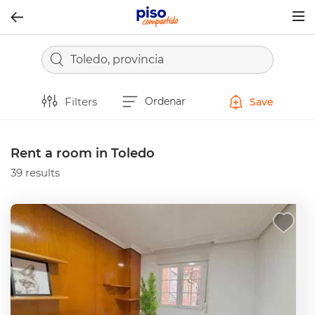
Togg
navig
Toledo, provincia
Filters
Ordenar
Save
Rent a room in Toledo
39 results