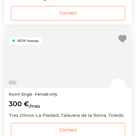
Contact
NEW
Yesterday
1
/
18
Room
Single
· Female only
300 €
/mes
Tres Olivos-La Piedad, Talavera de la Reina, Toledo
Contact