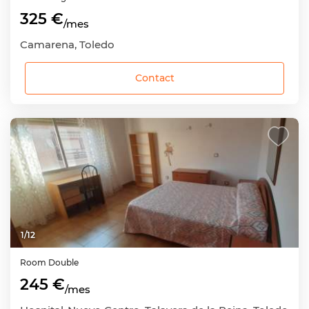
325 €
/mes
Camarena, Toledo
Contact
1
/
12
Room
Double
245 €
/mes