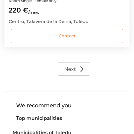
Room
Single
· Female only
220 €
/mes
Centro, Talavera de la Reina, Toledo
Contact
Next
We recommend you
Top municipalities
Municipalities of Toledo