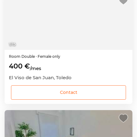
1
/
15
Room
Double
· Female only
400 €
/mes
El Viso de San Juan, Toledo
Contact