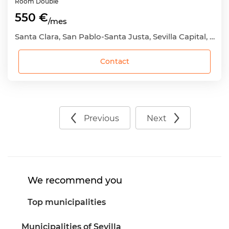
Room
Double
550 €
/mes
Santa Clara, San Pablo-Santa Justa, Sevilla Capital, Sevilla
Contact
Previous
Next
We recommend you
Top municipalities
Municipalities of Sevilla