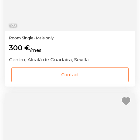
1
/
23
Room
Single
· Male only
300 €
/mes
Centro, Alcalá de Guadaíra, Sevilla
Contact