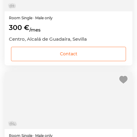
1
/
11
Room
Single
· Male only
300 €
/mes
Centro, Alcalá de Guadaíra, Sevilla
Contact
1
/
14
Room
Single
· Male only