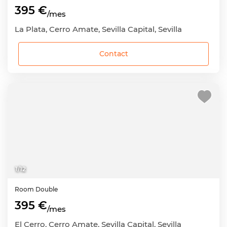
395 €
/mes
La Plata, Cerro Amate, Sevilla Capital, Sevilla
Contact
1
/
12
Room
Double
395 €
/mes
El Cerro, Cerro Amate, Sevilla Capital, Sevilla