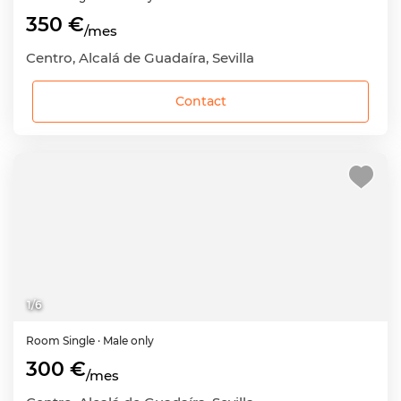
350 €
/mes
Centro, Alcalá de Guadaíra, Sevilla
Contact
1
/
6
Room
Single
· Male only
300 €
/mes