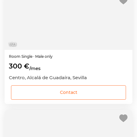
1
/
23
Room
Single
· Male only
300 €
/mes
Centro, Alcalá de Guadaíra, Sevilla
Contact