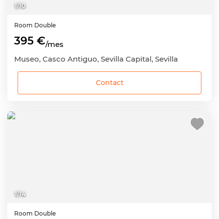
1
/
10
Room
Double
395 €
/mes
Museo, Casco Antiguo, Sevilla Capital, Sevilla
Contact
1
/
14
Room
Double