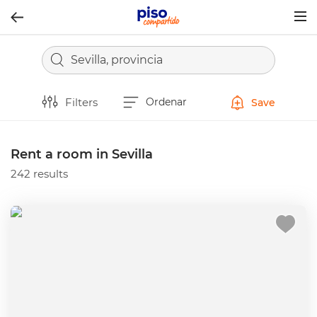
Togg
navig
Sevilla, provincia
Filters
Ordenar
Save
Rent a room in Sevilla
242 results