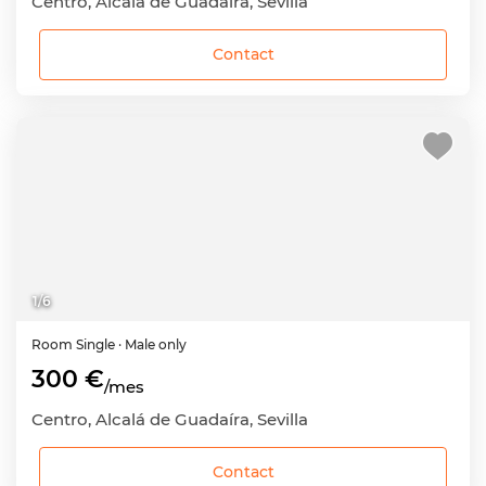
Centro, Alcalá de Guadaíra, Sevilla
Contact
1
/
6
Room
Single
· Male only
300 €
/mes
Centro, Alcalá de Guadaíra, Sevilla
Contact