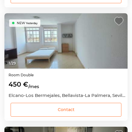
NEW
Yesterday
1
/
29
Room
Double
450 €
/mes
Elcano-Los Bermejales, Bellavista-La Palmera, Sevilla Capital, Sevilla
Contact