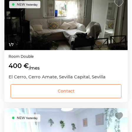
NEW
Yesterday
1
/
7
Room
Double
400 €
/mes
El Cerro, Cerro Amate, Sevilla Capital, Sevilla
Contact
NEW
Yesterday