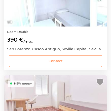
1
/
11
Room
Double
390 €
/mes
San Lorenzo, Casco Antiguo, Sevilla Capital, Sevilla
Contact
NEW
Yesterday