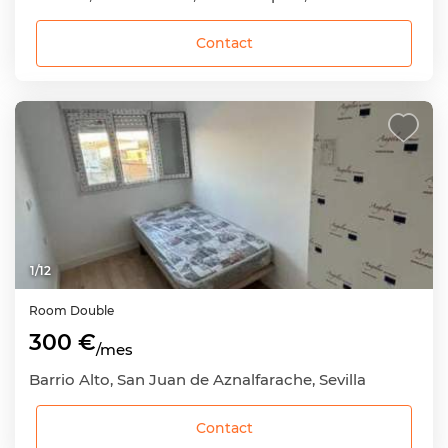
Contact
1
/
12
Room
Double
300 €
/mes
Barrio Alto, San Juan de Aznalfarache, Sevilla
Contact