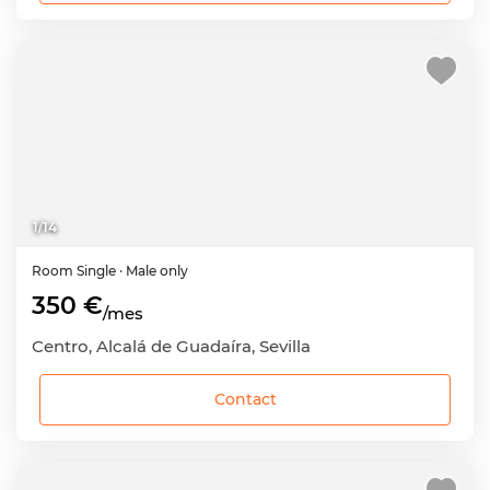
1
/
14
Room
Single
· Male only
350 €
/mes
Centro, Alcalá de Guadaíra, Sevilla
Contact