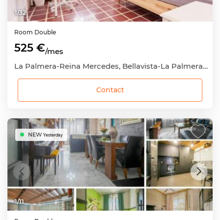
1
/
32
Room
Double
525 €
/mes
La Palmera-Reina Mercedes, Bellavista-La Palmera, Sevilla Capital, Sevilla
Contact
NEW
Yesterday
1
/
11