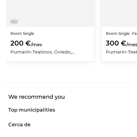
1
/
10
Room
Single
Room
Single
· F
200 €
300 €
/mes
/me
Pumarín-Teatinos, Oviedo, Asturias
We recommend you
Top municipalities
Cerca de