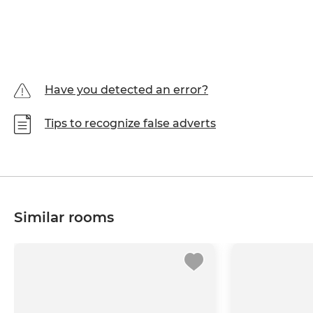
Have you detected an error?
Tips to recognize false adverts
Similar rooms