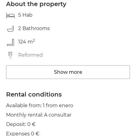
About the property
5
Hab
2
Bathrooms
2
124
m
Reformed
Washing machine
Show more
Elevator
Rental conditions
Wifi
Available from: 1 from enero
TV
Monthly rental: A consultar
Deposit: 0 €
Expenses 0 €