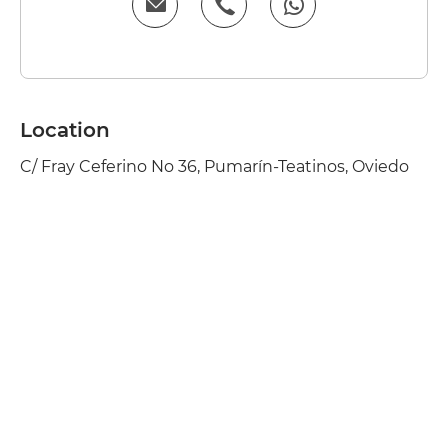
Location
C/ Fray Ceferino No 36, Pumarín-Teatinos, Oviedo