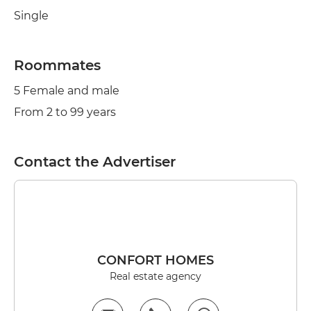
Single
Roommates
5 Female and male
From 2 to 99 years
Contact the Advertiser
CONFORT HOMES
Real estate agency