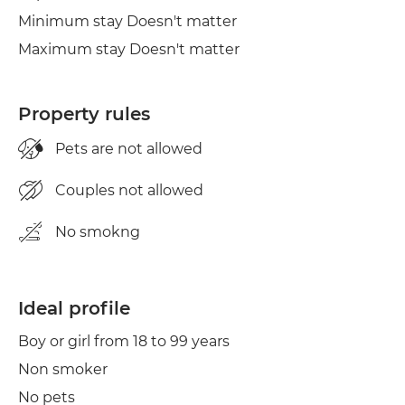
Minimum stay Doesn't matter
Maximum stay Doesn't matter
Property rules
Pets are not allowed
Couples not allowed
No smokng
Ideal profile
Boy or girl from 18 to 99 years
Non smoker
No pets