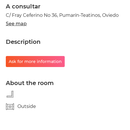
A consultar
C/ Fray Ceferino No 36, Pumarín-Teatinos, Oviedo
See map
Description
Ask for more information
About the room
Outside