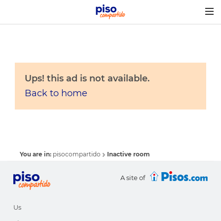
Togg
navig
Ups! this ad is not available.
Back to home
You are in:
pisocompartido
Inactive room
A site of
Us