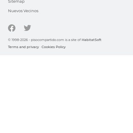
Sitemap
Nuevos Vecinos
© 1998-2026 - pisocompartido.com is a site of
HabitatSoft
Terms and privacy
·
Cookies Policy