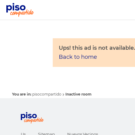
Ups! this ad is not available.
Back to home
You are in:
pisocompartido
Inactive room
Us
Sitemap
Nuevos Vecinos