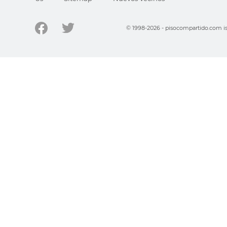
© 1998-2026 - pisocompartido.com is 