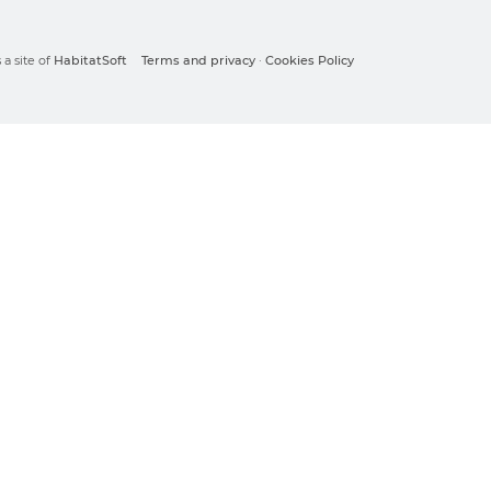
a site of
HabitatSoft
Terms and privacy
·
Cookies Policy