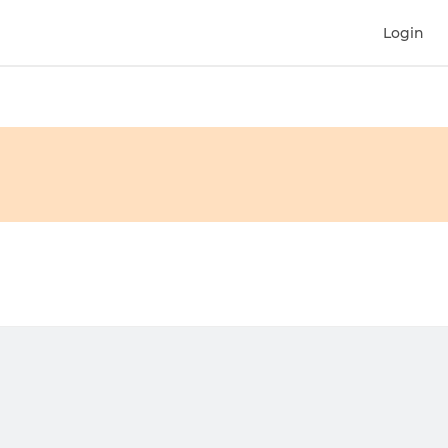
Login