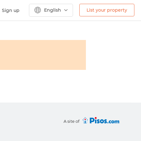
English
List your property
Sign up
A site of