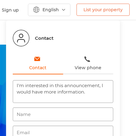
English
List your property
Sign up
Contact
Contact
View phone