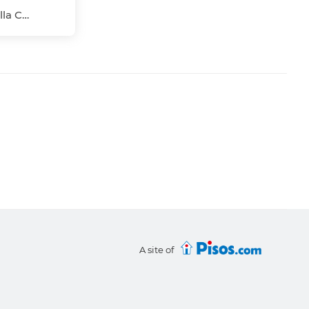
Pío XII, Macarena, Sevilla Capital, Sevilla
A site of