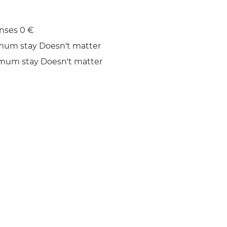
nses 0 €
mum stay Doesn't matter
mum stay Doesn't matter