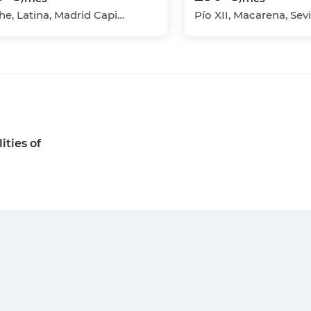
Aluche, Latina, Madrid Capital, Madrid
ities of