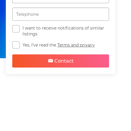
I want to receive notifications of similar
listings
Yes, I've read the
Terms and privacy
Share
Save
Contact