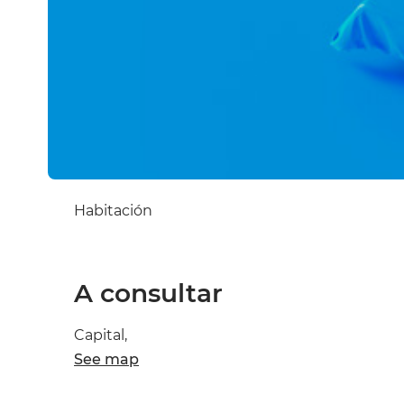
Habitación
A consultar
Capital,
See map