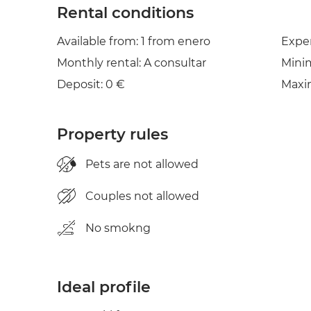
Rental conditions
Available from: 1 from enero
Expe
Monthly rental: A consultar
Mini
Deposit: 0 €
Maxi
Property rules
Pets are not allowed
Couples not allowed
No smokng
Ideal profile