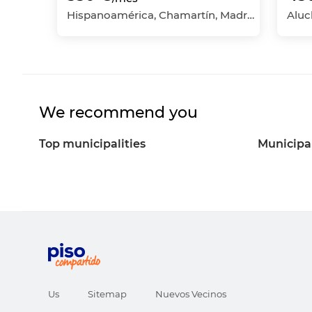
Hispanoamérica, Chamartín, Madrid Capital, Madrid
We recommend you
Top municipalities
Municipal
Us
Sitemap
Nuevos Vecinos