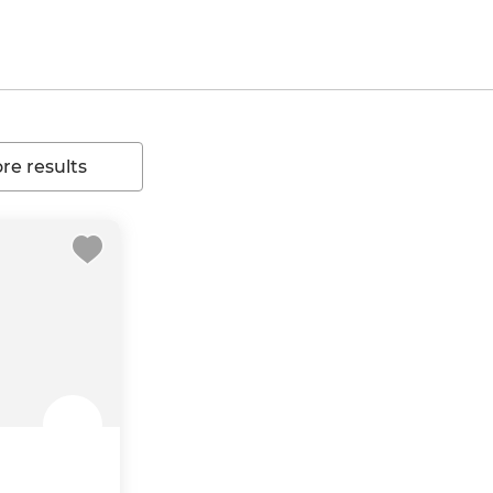
e results