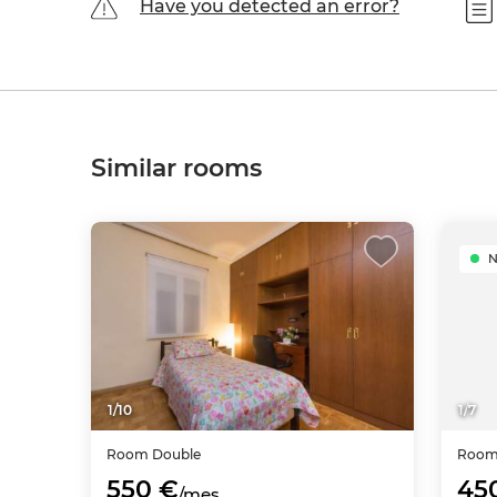
Have you detected an error?
Similar rooms
1
/
10
1
/
7
Room
Double
Roo
550 €
45
/mes