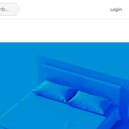
Search in location, district or neighborhood
Login