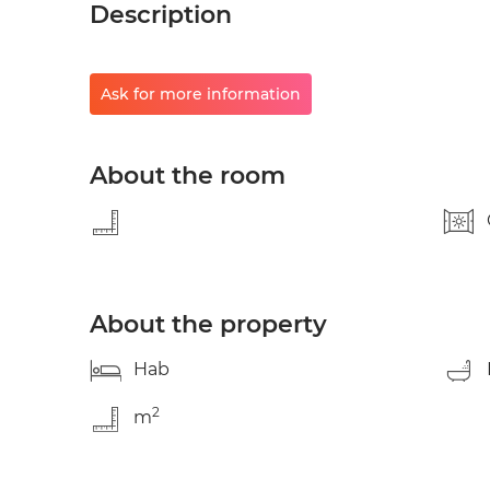
Description
Ask for more information
About the room
About the property
Hab
2
m