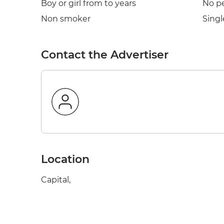
Boy or girl from to years
No p
Non smoker
Singl
Contact the Advertiser
Location
Capital,