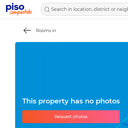
Rooms in
This property has no photos
Request photos