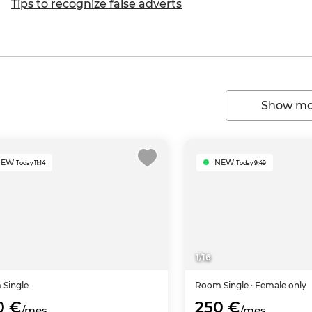
Tips to recognize false adverts
Show mor
NEW
NEW
Today 11:14
Today 9:49
1
/
16
m
Single
Room
Single
· Female only
0 €
250 €
/mes
/mes