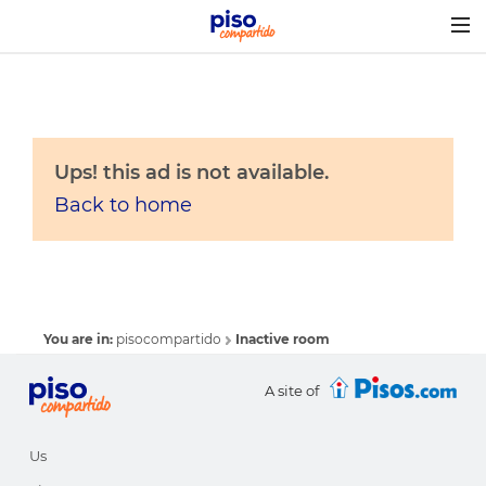
Togg
navig
Ups! this ad is not available.
Back to home
You are in:
pisocompartido
Inactive room
A site of
Us