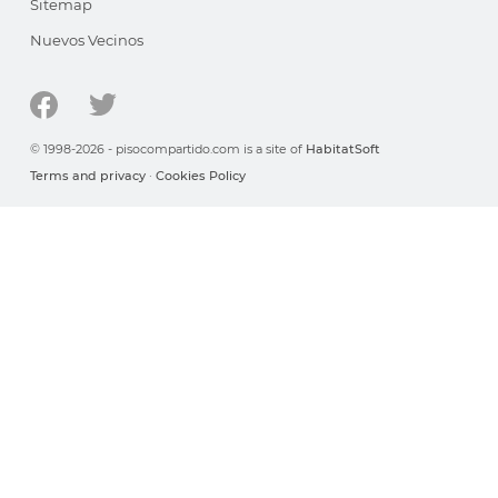
Sitemap
Nuevos Vecinos
© 1998-2026 - pisocompartido.com is a site of
HabitatSoft
Terms and privacy
·
Cookies Policy