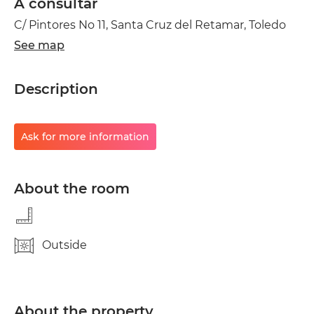
A consultar
C/ Pintores No 11, Santa Cruz del Retamar, Toledo
See map
Description
Ask for more information
About the room
Outside
About the property