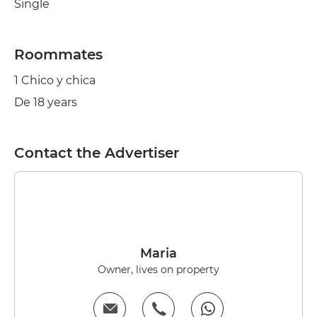
Single
Roommates
1 Chico y chica
De 18 years
Contact the Advertiser
Maria
Owner, lives on property