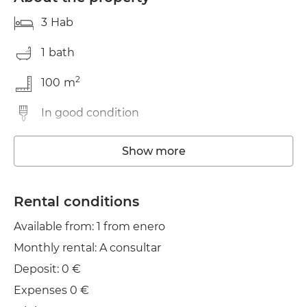
3
Hab
1
bath
2
100
m
In good condition
Storage room
Show more
Wifi
Rental conditions
Clothes line
Available from: 1 from enero
Monthly rental: A consultar
Deposit: 0 €
Expenses 0 €