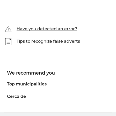
Have you detected an error?
Tips to recognize false adverts
We recommend you
Top municipalities
Cerca de