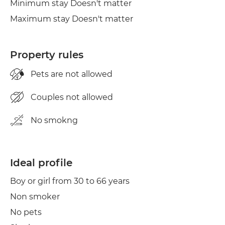
Minimum stay Doesn't matter
Maximum stay Doesn't matter
Property rules
Pets are not allowed
Couples not allowed
No smokng
Ideal profile
Boy or girl from 30 to 66 years
Non smoker
No pets