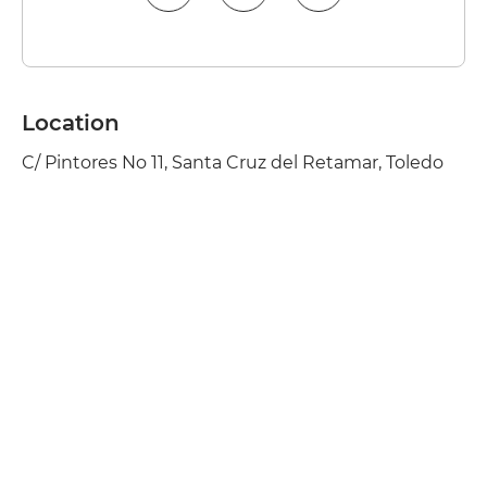
Location
C/ Pintores No 11, Santa Cruz del Retamar, Toledo