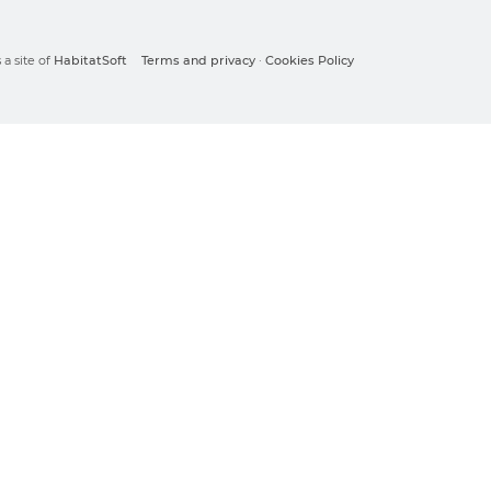
a site of
HabitatSoft
Terms and privacy
·
Cookies Policy