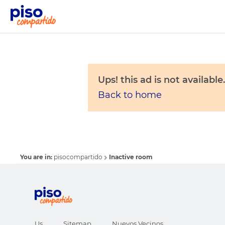
Ups! this ad is not available.
Back to home
You are in:
pisocompartido
Inactive room
Us
Sitemap
Nuevos Vecinos