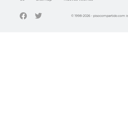
© 1998-2026 - pisocompartido.com is 