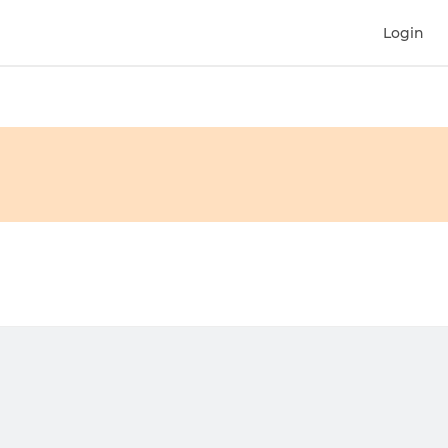
Login