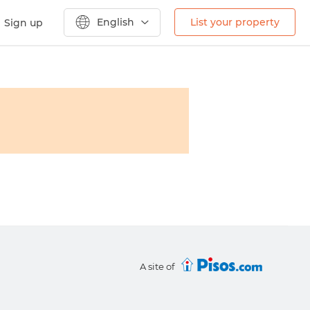
English
List your property
Sign up
A site of