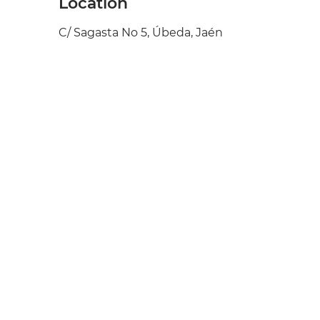
Location
C/ Sagasta No 5, Úbeda, Jaén