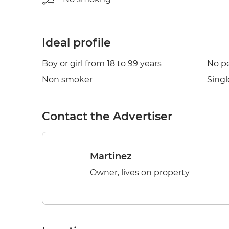
Ideal profile
Boy or girl from 18 to 99 years
No p
Non smoker
Singl
Contact the Advertiser
Martinez
Owner, lives on property