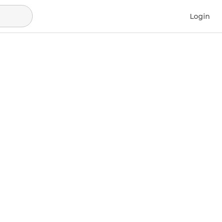
Login