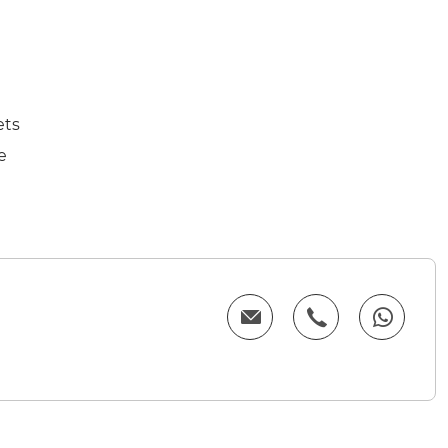
ets
e