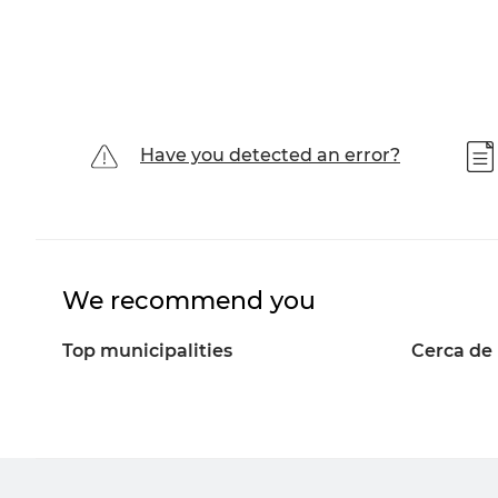
Have you detected an error?
We recommend you
Top municipalities
Cerca de