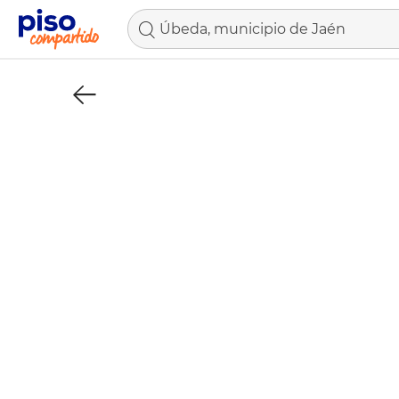
Úbeda, municipio de Jaén