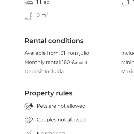
1
Hab
2
0
m
Rental conditions
Available from: 31 from julio
Incl
Monthly rental: 180 €
Mini
/month
Deposit Incluida
Maxi
Property rules
Pets are not allowed
Couples not allowed
No smokng