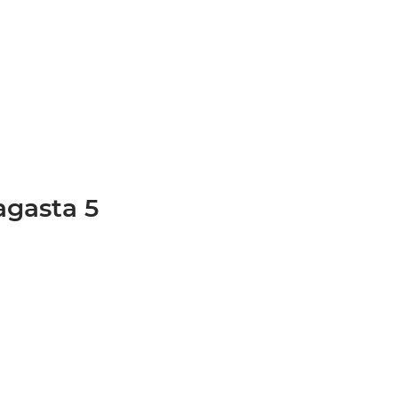
agasta 5