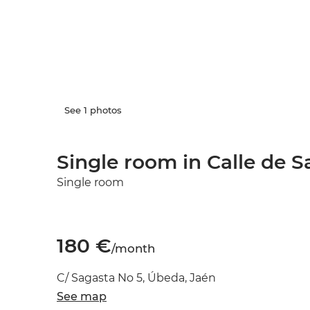
See 1 photos
Single room in Calle de S
Single room
180 €
/month
C/ Sagasta No 5, Úbeda, Jaén
See map