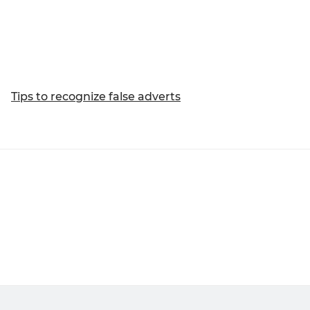
Tips to recognize false adverts