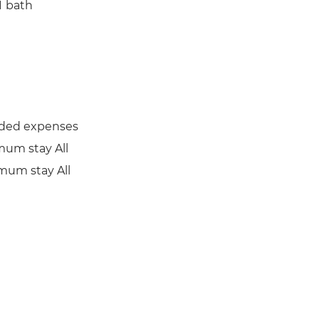
1
bath
uded expenses
mum stay All
mum stay All