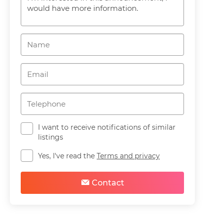
I want to receive notifications of similar
listings
Yes, I've read the
Terms and privacy
Contact