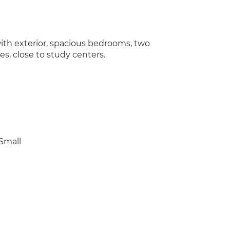
ith exterior, spacious bedrooms, two
es, close to study centers.
Small