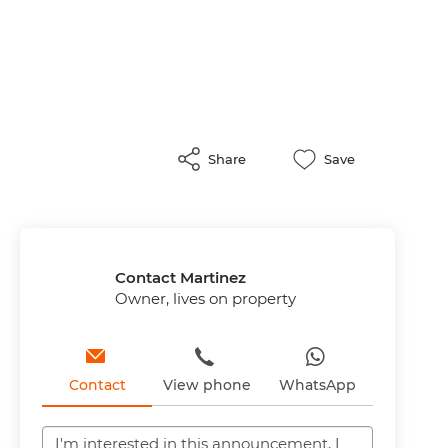
Share
Save
Contact Martinez
Owner, lives on property
Contact
View phone
WhatsApp