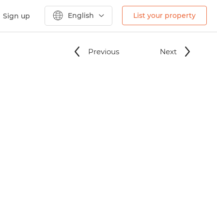
English
List your property
Sign up
Previous
Next