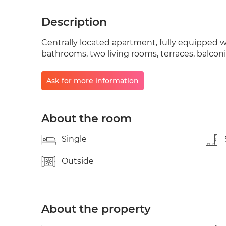
Description
Centrally located apartment, fully equipped w
bathrooms, two living rooms, terraces, balconi
Ask for more information
About the room
Single
Outside
About the property