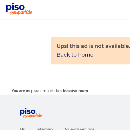
Ups! this ad is not available.
Back to home
You are in:
pisocompartido
Inactive room
Us
Sitemap
Nuevos Vecinos