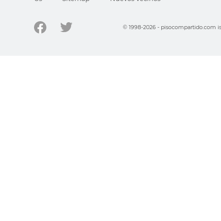
© 1998-2026 - pisocompartido.com is 