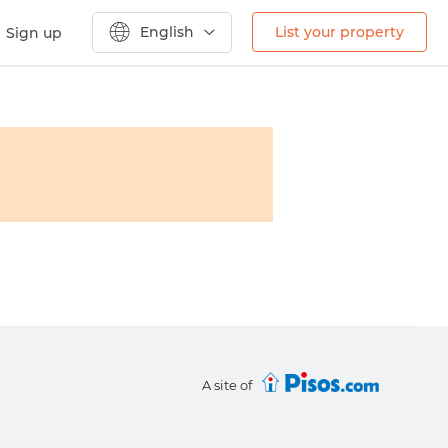
English
List your property
Sign up
A site of