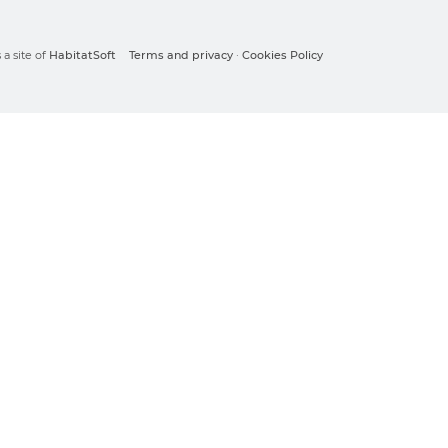
a site of
HabitatSoft
Terms and privacy
·
Cookies Policy