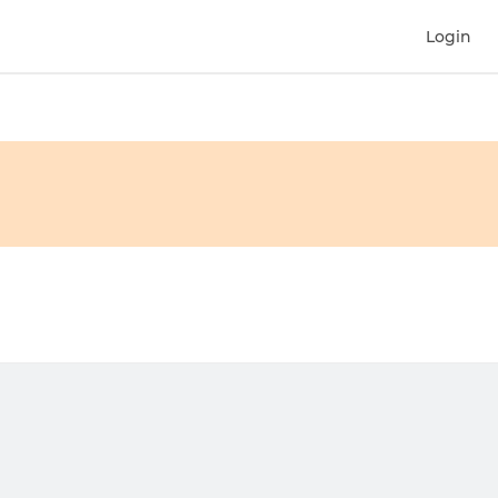
Login