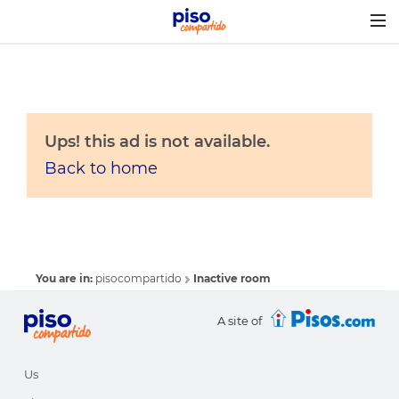
Togg
navig
Ups! this ad is not available.
Back to home
You are in:
pisocompartido
Inactive room
A site of
Us