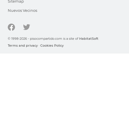
Sitemap
Nuevos Vecinos
© 1998-2026 - pisocompartido.com is a site of
HabitatSoft
Terms and privacy
·
Cookies Policy