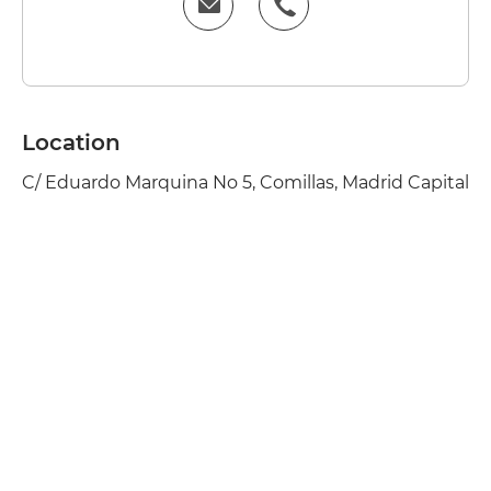
Location
C/ Eduardo Marquina No 5, Comillas, Madrid Capital