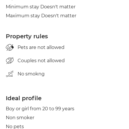
Minimum stay Doesn't matter
Maximum stay Doesn't matter
Property rules
Pets are not allowed
Couples not allowed
No smokng
Ideal profile
Boy or girl from 20 to 99 years
Non smoker
No pets