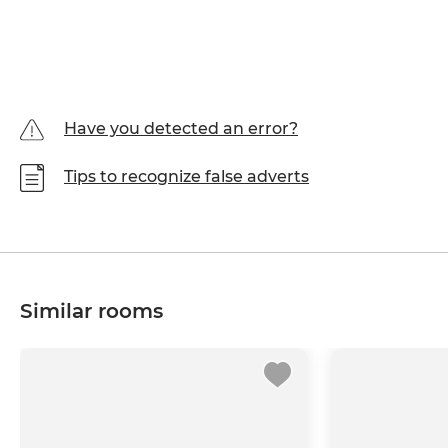
Have you detected an error?
Tips to recognize false adverts
Similar rooms