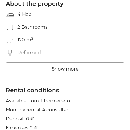
About the property
4
Hab
2
Bathrooms
2
120
m
Reformed
Washing machine
Show more
Elevator
Rental conditions
Wifi
Available from: 1 from enero
Monthly rental: A consultar
Deposit: 0 €
Expenses 0 €