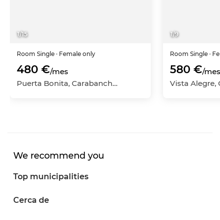
1
/
15
1
/
9
Room
Single
· Female only
Room
Single
· F
480 €
580 €
/mes
/me
Puerta Bonita, Carabanchel, Madrid Capital, Madrid
We recommend you
Top municipalities
Cerca de