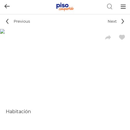
Togg
navig
Previous
Next
Habitación