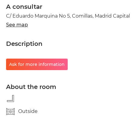
A consultar
C/ Eduardo Marquina No 5, Comillas, Madrid Capital
See map
Description
Ask for more information
About the room
Outside