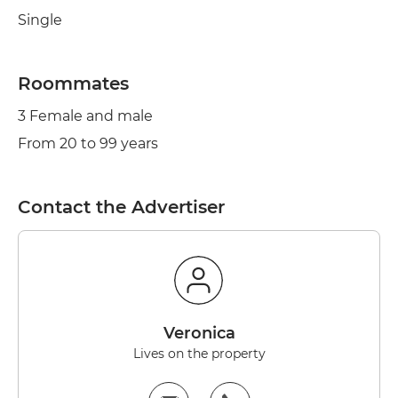
Single
Roommates
3 Female and male
From 20 to 99 years
Contact the Advertiser
Veronica
Lives on the property