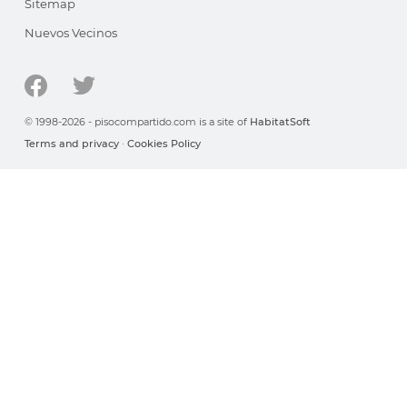
Sitemap
Nuevos Vecinos
© 1998-2026 - pisocompartido.com is a site of
HabitatSoft
Terms and privacy
·
Cookies Policy