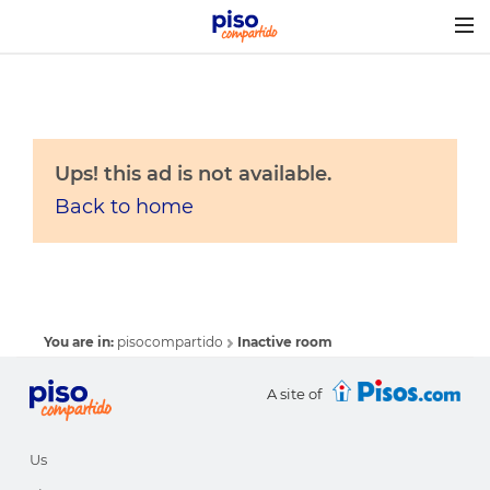
Togg
navig
Ups! this ad is not available.
Back to home
You are in:
pisocompartido
Inactive room
A site of
Us