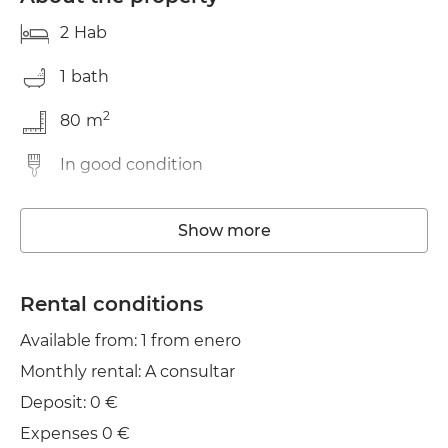
2
Hab
1
bath
2
80
m
In good condition
Storage room
Show more
Washing machine
Elevator
Rental conditions
Available from: 1 from enero
Wifi
Monthly rental: A consultar
TV
Deposit: 0 €
Garden / terrace
Expenses 0 €