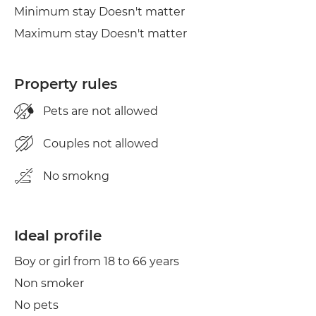
Minimum stay Doesn't matter
Clothes line
Maximum stay Doesn't matter
Iron
Property rules
Pets are not allowed
Couples not allowed
No smokng
Ideal profile
Boy or girl from 18 to 66 years
Non smoker
No pets