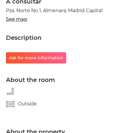
A consultar
Pza. Norte No 1, Almenara, Madrid Capital
See map
Description
Ask for more information
About the room
Outside
About the property