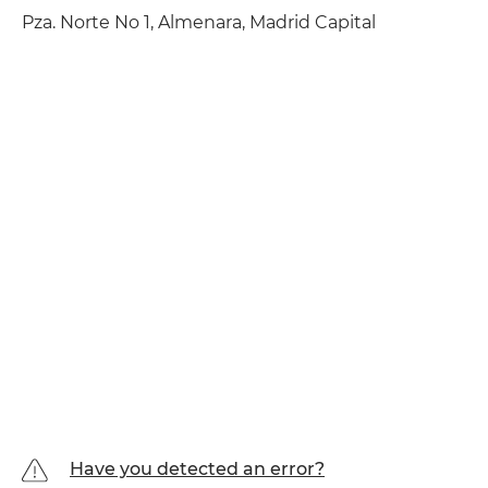
Pza. Norte No 1, Almenara, Madrid Capital
Have you detected an error?