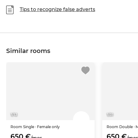
Tips to recognize false adverts
Similar rooms
1
/
13
1
/
31
Room
Single
· Female only
Room
Double
· 
650 €
650 €
/mes
/me