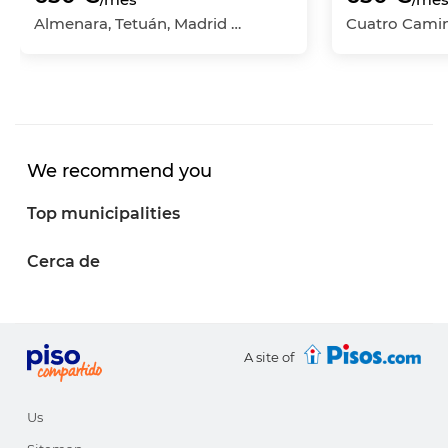
Almenara, Tetuán, Madrid Capital, Madrid
We recommend you
Top municipalities
Cerca de
A site of
Us