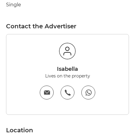
Single
Contact the Advertiser
Isabella
Lives on the property
Location