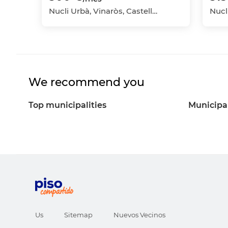
Nucli Urbà, Vinaròs, Castellón - Castelló
We recommend you
Top municipalities
Municipal
Us
Sitemap
Nuevos Vecinos