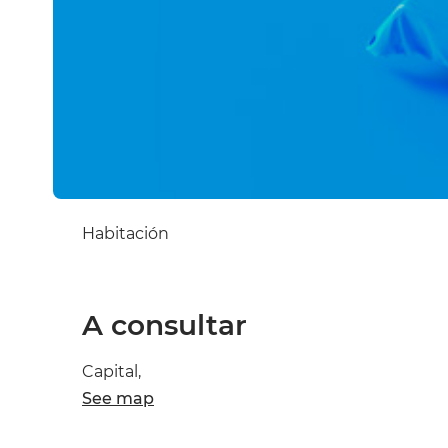
Habitación
A consultar
Capital,
See map