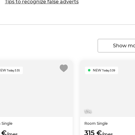
Tips to recognize false adverts
Show mor
NEW
NEW
Today 3:35
Today 3:39
1
/
14
m
Single
Room
Single
 €
315 €
/mes
/mes