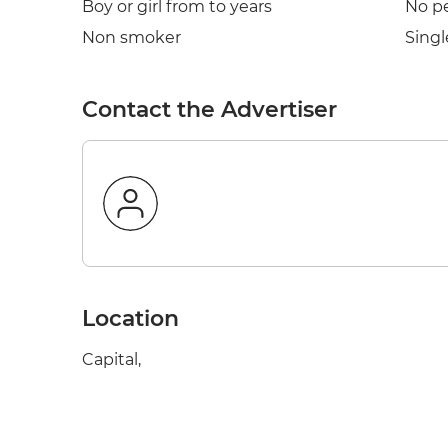
Boy or girl from to years
No p
Non smoker
Singl
Contact the Advertiser
Location
Capital,