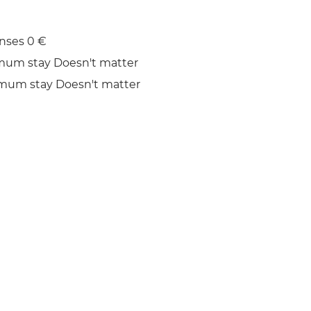
nses 0 €
mum stay Doesn't matter
mum stay Doesn't matter