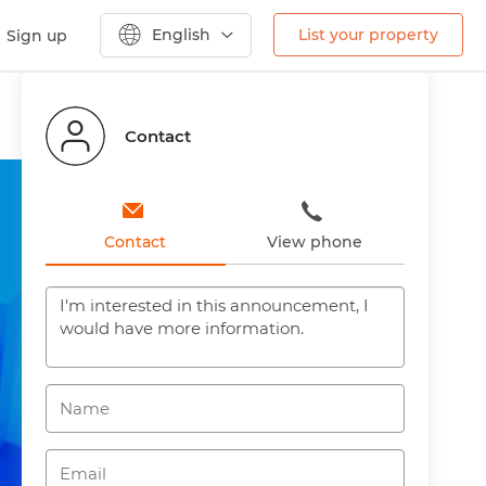
English
List your property
Sign up
Previous
Next
Contact
Contact
View phone