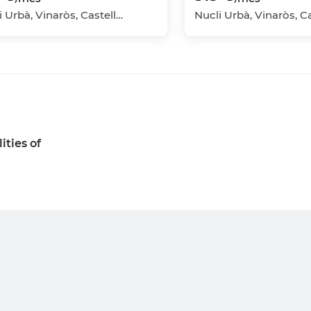
Nucli Urbà, Vinaròs, Castellón - Castelló
ities of