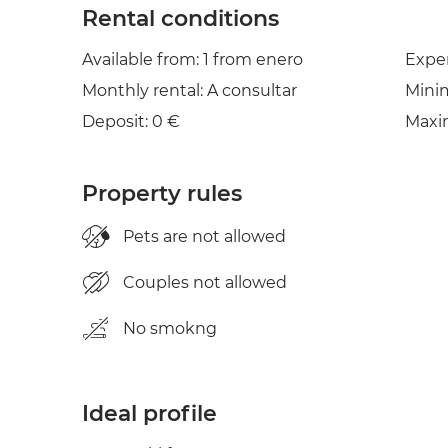
Rental conditions
Available from: 1 from enero
Expe
Monthly rental: A consultar
Mini
Deposit: 0 €
Maxi
Property rules
Pets are not allowed
Couples not allowed
No smokng
Ideal profile