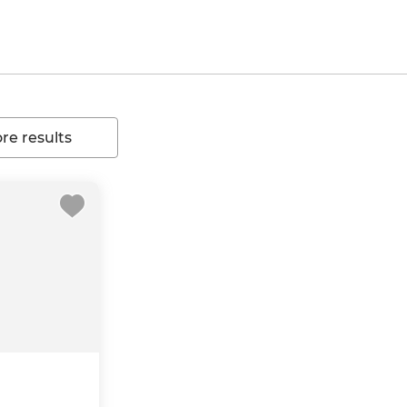
e results