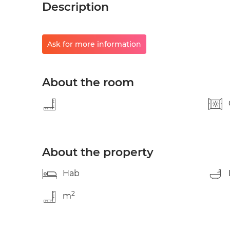
Description
Ask for more information
About the room
About the property
Hab
2
m