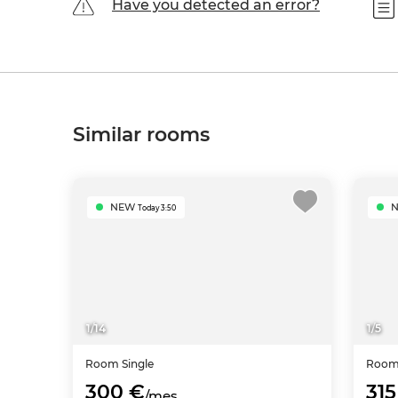
Have you detected an error?
Similar rooms
NEW
Today 3:50
1
/
14
1
/
5
Room
Single
Roo
300 €
315
/mes