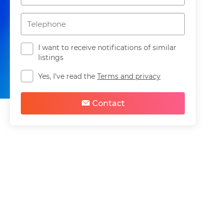
I want to receive notifications of similar
listings
Yes, I've read the
Terms and privacy
Share
Save
Contact