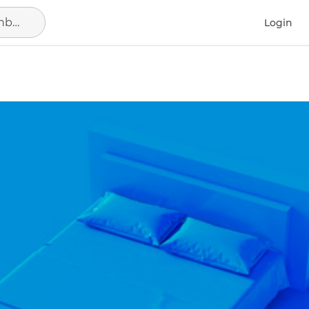
Search in location, district or neighborhood
Login