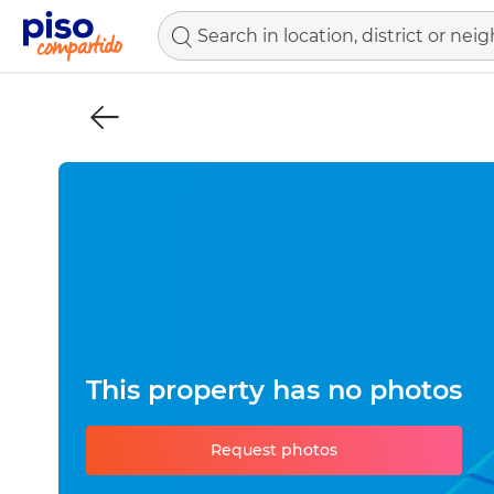
This property has no photos
Request photos