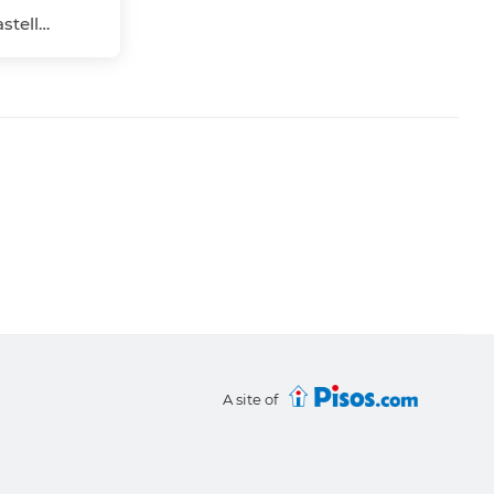
Nucli Urbà, Vinaròs, Castellón - Castelló
A site of