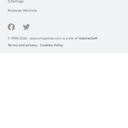
Sitemap
Nuevos Vecinos
© 1998-2026 - pisocompartido.com is a site of
HabitatSoft
Terms and privacy
·
Cookies Policy