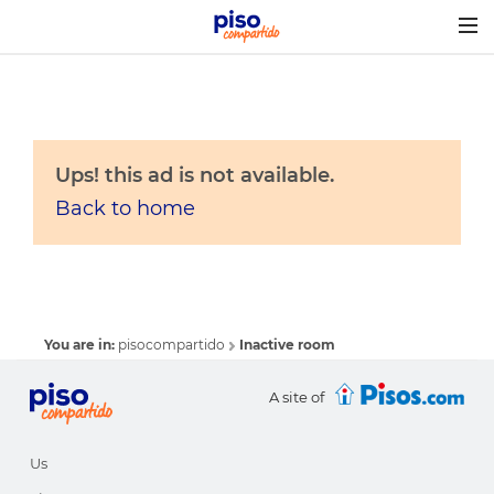
Togg
navig
Ups! this ad is not available.
Back to home
You are in:
pisocompartido
Inactive room
A site of
Us