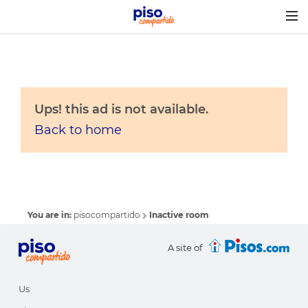
Togg
navig
Ups! this ad is not available.
Back to home
You are in:
pisocompartido
Inactive room
A site of
Us