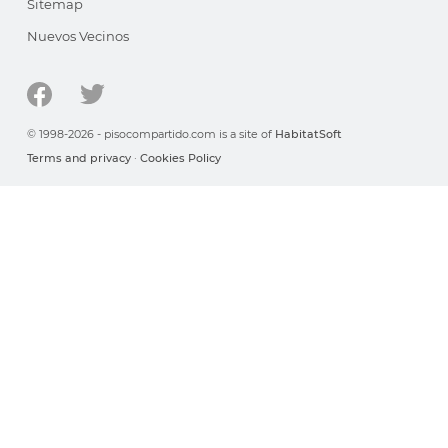
Sitemap
Nuevos Vecinos
© 1998-2026 - pisocompartido.com is a site of
HabitatSoft
Terms and privacy
·
Cookies Policy