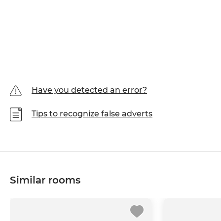
Have you detected an error?
Tips to recognize false adverts
Similar rooms