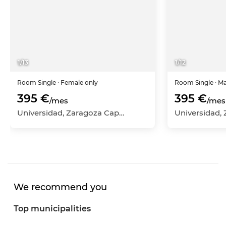
1
/
13
1
/
12
Room
Single
· Female only
Room
Single
· M
395 €
395 €
/mes
/mes
Universidad, Zaragoza Capital, Zaragoza
We recommend you
Top municipalities