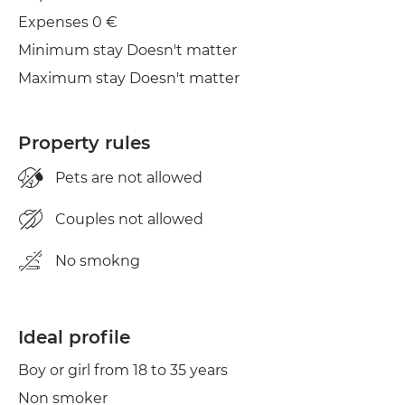
Expenses 0 €
Minimum stay Doesn't matter
Maximum stay Doesn't matter
Property rules
Pets are not allowed
Couples not allowed
No smokng
Ideal profile
Boy or girl from 18 to 35 years
Non smoker