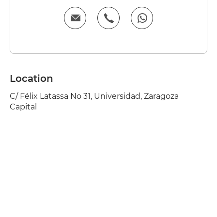
Location
C/ Félix Latassa No 31, Universidad, Zaragoza
Capital