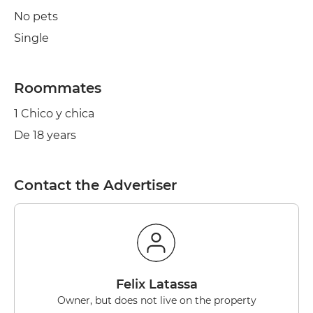
No pets
Single
Roommates
1 Chico y chica
De 18 years
Contact the Advertiser
Felix Latassa
Owner, but does not live on the property