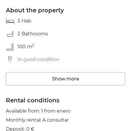
About the property
5
Hab
2
Bathrooms
2
100
m
In good condition
Washing machine
Show more
Elevator
Wifi
Rental conditions
Available from: 1 from enero
Balcony
Monthly rental: A consultar
Clothes line
Deposit: 0 €