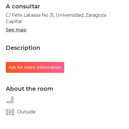
A consultar
C/ Félix Latassa No 31, Universidad, Zaragoza
Capital
See map
Description
Ask for more information
About the room
Outside