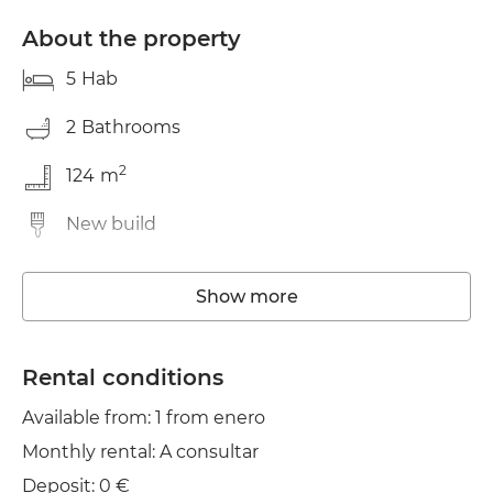
About the property
5
Hab
2
Bathrooms
2
124
m
New build
Washing machine
Show more
Elevator
Wifi
Rental conditions
Available from: 1 from enero
TV
Monthly rental: A consultar
Balcony
Deposit: 0 €