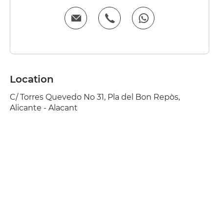
Location
C/ Torres Quevedo No 31, Pla del Bon Repòs,
Alicante - Alacant