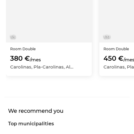
1
/
5
1
/
31
Room
Double
Room
Double
380 €
450 €
/mes
/me
Carolinas, Pla-Carolinas, Alicante - Alacant, Alicante
We recommend you
Top municipalities