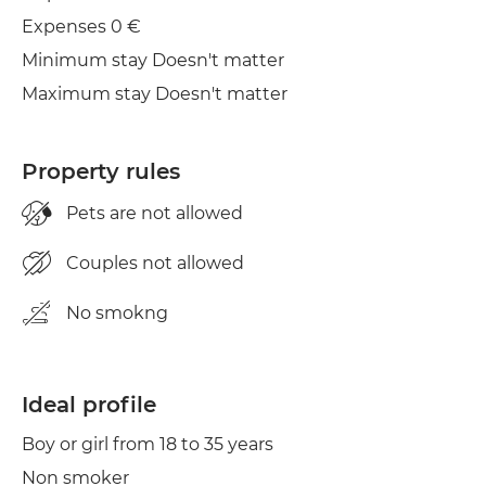
Clothes line
Expenses 0 €
Minimum stay Doesn't matter
Maximum stay Doesn't matter
Property rules
Pets are not allowed
Couples not allowed
No smokng
Ideal profile
Boy or girl from 18 to 35 years
Non smoker