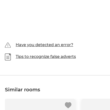
Have you detected an error?
Tips to recognize false adverts
Similar rooms