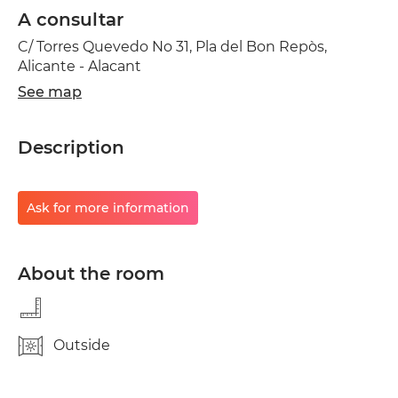
A consultar
C/ Torres Quevedo No 31, Pla del Bon Repòs,
Alicante - Alacant
See map
Description
Ask for more information
About the room
Outside