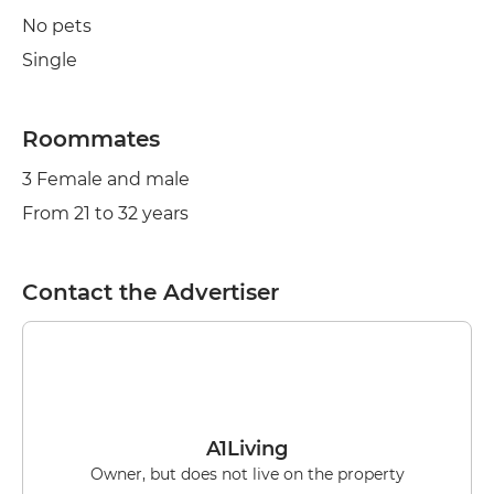
No pets
Single
Roommates
3 Female and male
From 21 to 32 years
Contact the Advertiser
A1Living
Owner, but does not live on the property