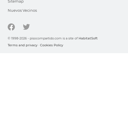
Sitemap
Nuevos Vecinos
© 1998-2026 - pisocompartido.com is a site of
HabitatSoft
Terms and privacy
·
Cookies Policy