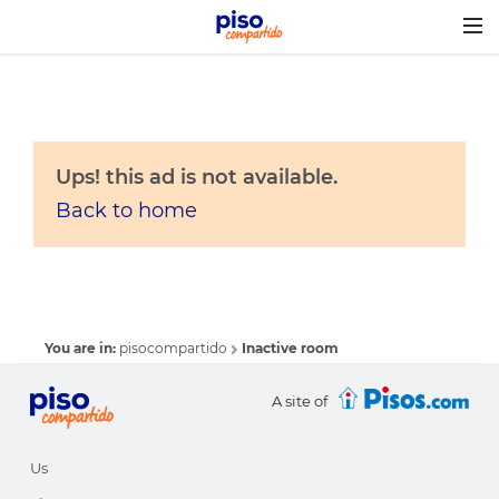
Togg
navig
Ups! this ad is not available.
Back to home
You are in:
pisocompartido
Inactive room
A site of
Us