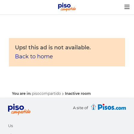
Togg
navig
Ups! this ad is not available.
Back to home
You are in:
pisocompartido
Inactive room
A site of
Us