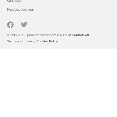
Sitemap
Nuevos Vecinos
© 1998-2026 - pisocompartido.com is a site of
HabitatSoft
Terms and privacy
·
Cookies Policy