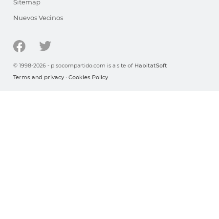
Sitemap
Nuevos Vecinos
© 1998-2026 - pisocompartido.com is a site of
HabitatSoft
Terms and privacy
·
Cookies Policy