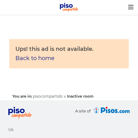
Togg
navig
Ups! this ad is not available.
Back to home
You are in:
pisocompartido
Inactive room
A site of
Us