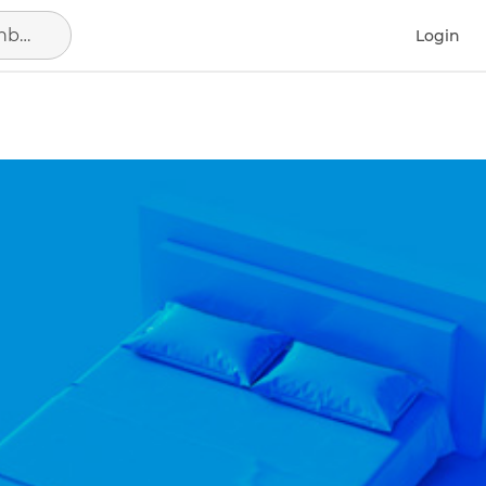
Search in location, district or neighborhood
Login