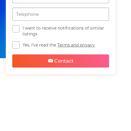
I want to receive notifications of similar
listings
Yes, I've read the
Terms and privacy
Share
Save
Contact