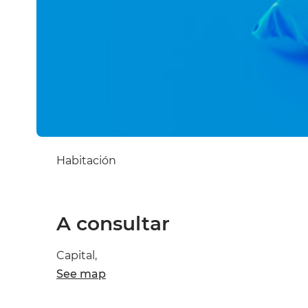
Habitación
A consultar
Capital,
See map