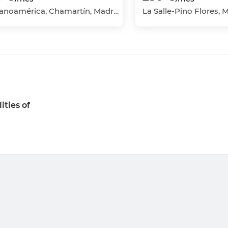
Hispanoamérica, Chamartín, Madrid Capital, Madrid
ities of