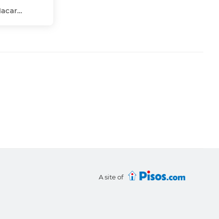
La Salle-Pino Flores, Macarena, Sevilla Capital, Sevilla
A site of