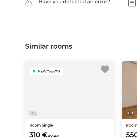
Have you detected an error?
Similar rooms
NEW
Today 7:14
1
/
14
1
/
10
Room
Single
Roo
310 €
55
/mes