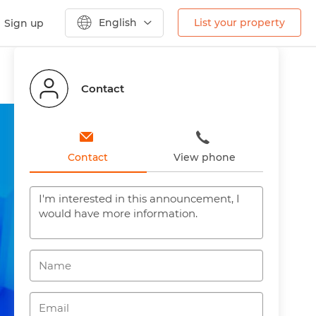
English
List your property
Sign up
Previous
Next
Contact
Contact
View phone