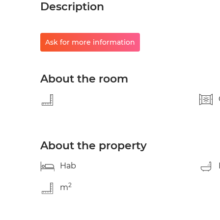
Description
Ask for more information
About the room
About the property
Hab
2
m