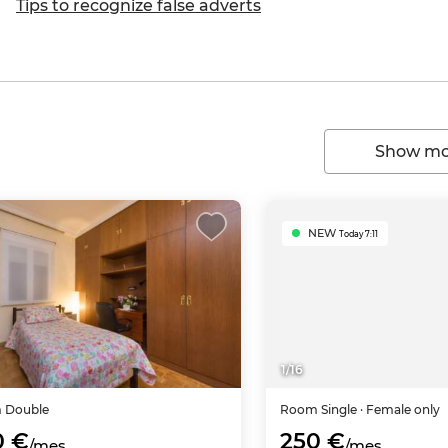
Tips to recognize false adverts
Show mor
NEW
Today 7:11
1
/
16
m
Double
Room
Single
· Female only
0 €
250 €
/mes
/mes