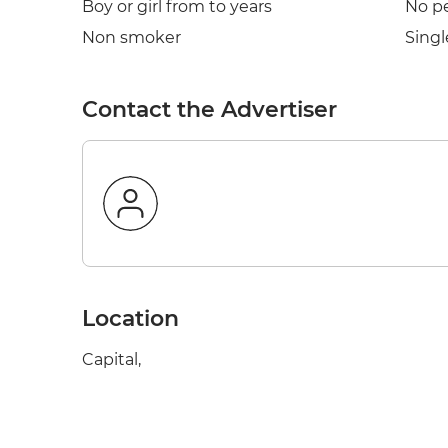
Boy or girl from to years
No p
Non smoker
Singl
Contact the Advertiser
Location
Capital,