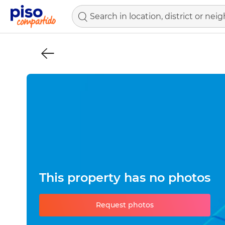
This property has no photos
Request photos