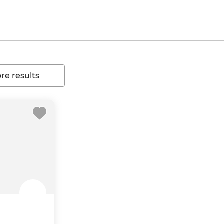
e results