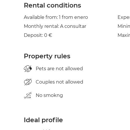
Rental conditions
Available from: 1 from enero
Expe
Monthly rental: A consultar
Mini
Deposit: 0 €
Maxi
Property rules
Pets are not allowed
Couples not allowed
No smokng
Ideal profile