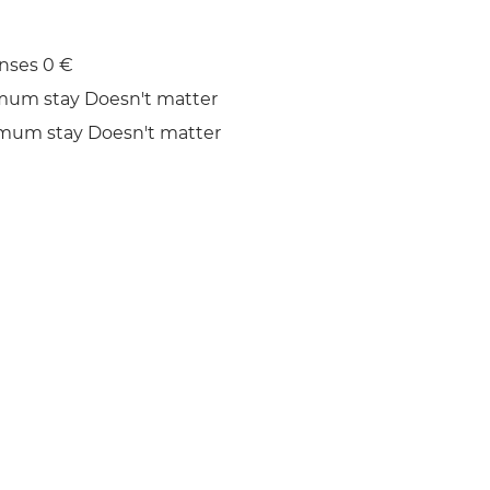
nses 0 €
mum stay Doesn't matter
mum stay Doesn't matter