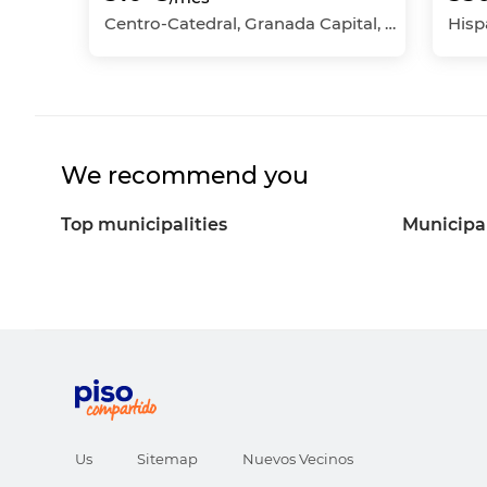
Centro-Catedral, Granada Capital, Granada
We recommend you
Top municipalities
Municipal
Us
Sitemap
Nuevos Vecinos