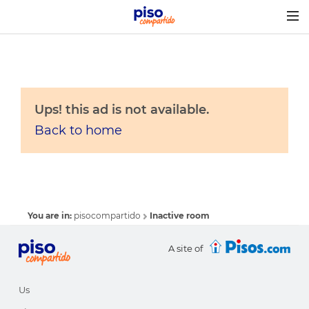
Togg
navig
Ups! this ad is not available.
Back to home
You are in:
pisocompartido
Inactive room
A site of
Us