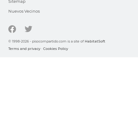
Sitemap
Nuevos Vecinos
© 1998-2026 - pisocompartido.com is a site of
HabitatSoft
Terms and privacy
·
Cookies Policy