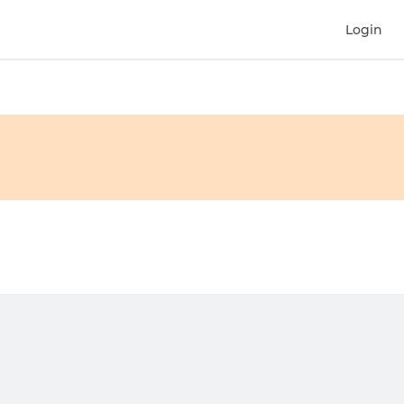
Login