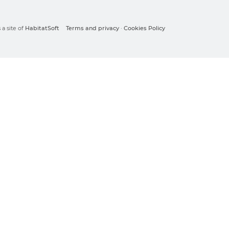
a site of
HabitatSoft
Terms and privacy
·
Cookies Policy