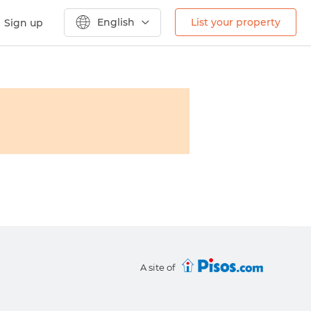
English
List your property
Sign up
A site of