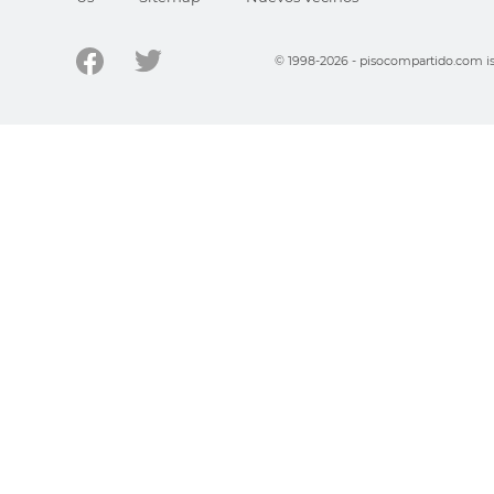
© 1998-2026 - pisocompartido.com is 