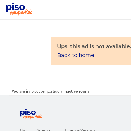
Ups! this ad is not available.
Back to home
You are in:
pisocompartido
Inactive room
Us
Sitemap
Nuevos Vecinos