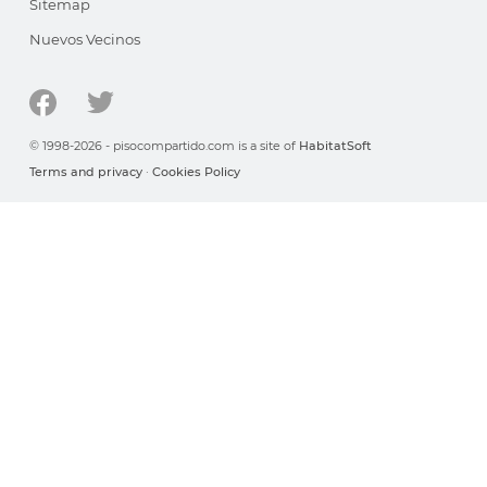
Sitemap
Nuevos Vecinos
© 1998-2026 - pisocompartido.com is a site of
HabitatSoft
Terms and privacy
·
Cookies Policy