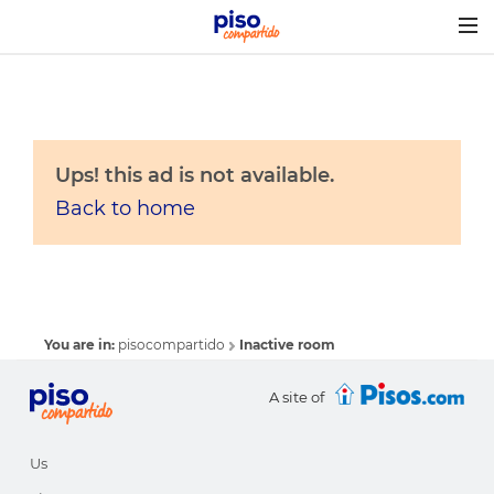
Togg
navig
Ups! this ad is not available.
Back to home
You are in:
pisocompartido
Inactive room
A site of
Us