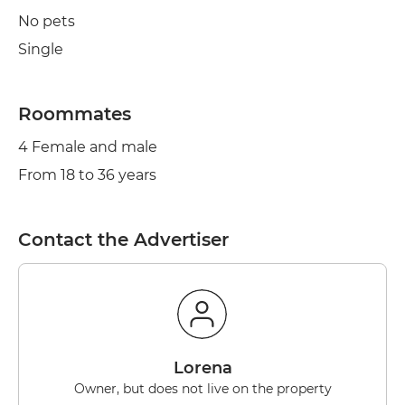
No pets
Single
Roommates
4 Female and male
From 18 to 36 years
Contact the Advertiser
lorena
Owner, but does not live on the property