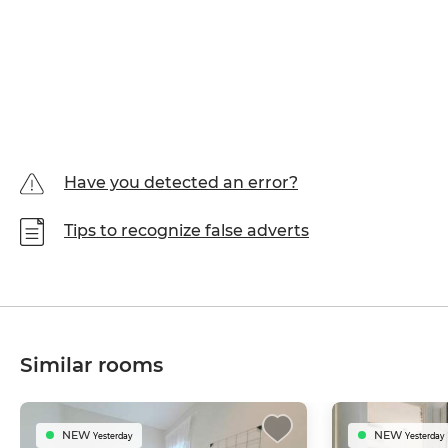
Have you detected an error?
Tips to recognize false adverts
Similar rooms
NEW
NEW
Yesterday
Yesterday