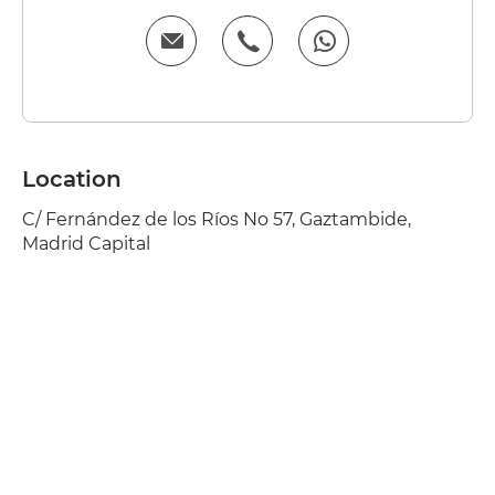
Location
C/ Fernández de los Ríos No 57, Gaztambide,
Madrid Capital