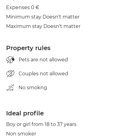
Iron
Expenses 0 €
Minimum stay Doesn't matter
Maximum stay Doesn't matter
Property rules
Pets are not allowed
Couples not allowed
No smokng
Ideal profile
Boy or girl from 18 to 37 years
Non smoker