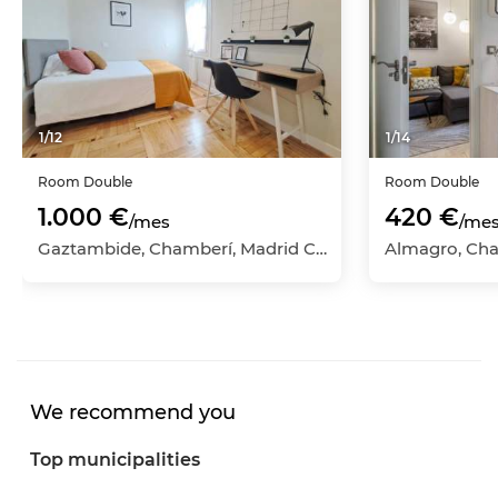
1
/
12
1
/
14
Room
Double
Room
Double
1.000 €
420 €
/mes
/me
Gaztambide, Chamberí, Madrid Capital, Madrid
We recommend you
Top municipalities