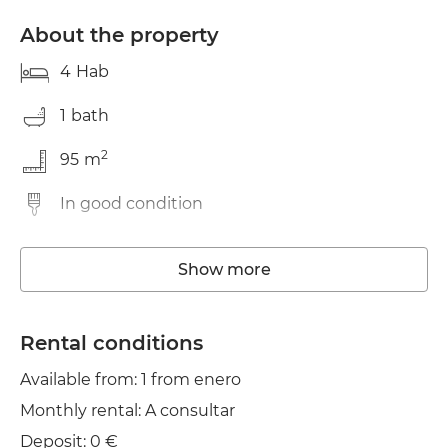
About the property
4
Hab
1
bath
2
95
m
In good condition
Washing machine
Show more
Elevator
Wifi
Rental conditions
Available from: 1 from enero
TV
Monthly rental: A consultar
Clothes line
Deposit: 0 €