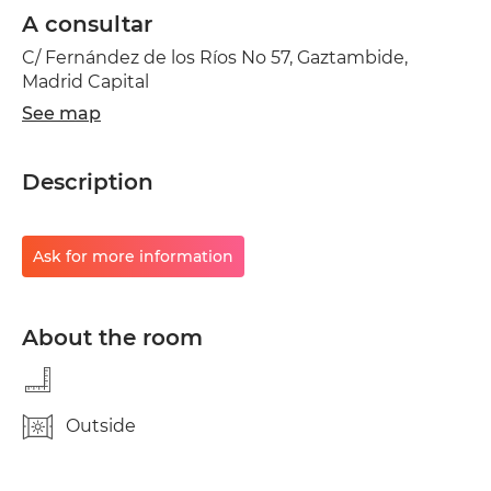
A consultar
C/ Fernández de los Ríos No 57, Gaztambide,
Madrid Capital
See map
Description
Ask for more information
About the room
Outside