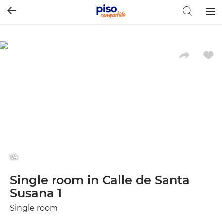
Togg
navig
1/4
Single room in Calle de Santa
Susana 1
Single room