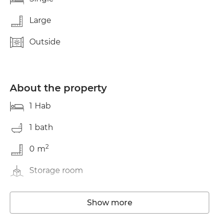
Large
Outside
About the property
1
Hab
1
bath
2
0
m
Storage room
Washing machine
Show more
Elevator