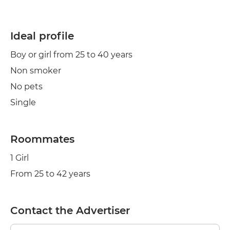
Ideal profile
Boy or girl from 25 to 40 years
Non smoker
No pets
Single
Roommates
1 Girl
From 25 to 42 years
Contact the Advertiser