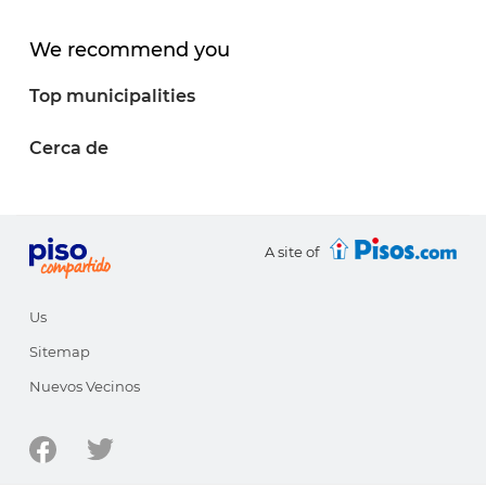
We recommend you
Top municipalities
Cerca de
A site of
Us
Sitemap
Nuevos Vecinos