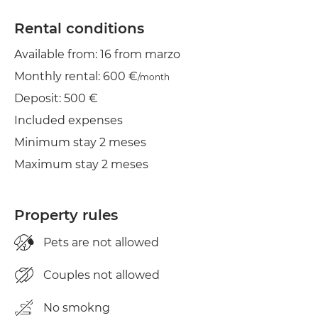
Wifi
Rental conditions
Available from: 16 from marzo
TV
Monthly rental: 600 €
/month
Clothes line
Deposit: 500 €
Iron
Included expenses
Minimum stay 2 meses
Dryer
Maximum stay 2 meses
Property rules
Pets are not allowed
Couples not allowed
No smokng