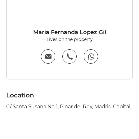
Maria Fernanda Lopez Gil
Lives on the property
Location
C/ Santa Susana No 1, Pinar del Rey, Madrid Capital