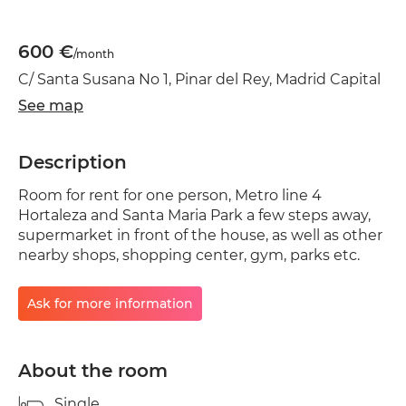
600 €
/month
C/ Santa Susana No 1, Pinar del Rey, Madrid Capital
See map
Description
Room for rent for one person, Metro line 4
Hortaleza and Santa Maria Park a few steps away,
supermarket in front of the house, as well as other
nearby shops, shopping center, gym, parks etc.
Ask for more information
About the room
Single