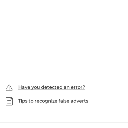
Have you detected an error?
Tips to recognize false adverts