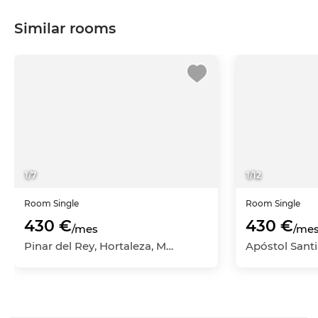
Similar rooms
1
/
7
1
/
12
Room
Single
Room
Single
430 €
430 €
/mes
/me
Pinar del Rey, Hortaleza, Madrid Capital, Madrid