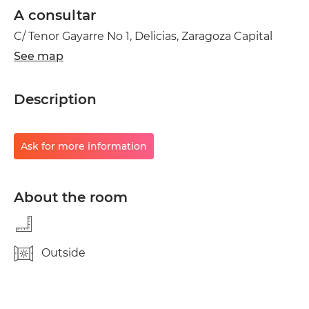
A consultar
C/ Tenor Gayarre No 1, Delicias, Zaragoza Capital
See map
Description
Ask for more information
About the room
Outside