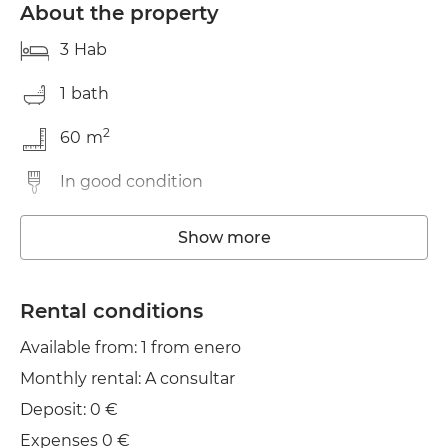
About the property
3
Hab
1
bath
2
60
m
In good condition
Washing machine
Show more
TV
Rental conditions
Clothes line
Available from: 1 from enero
Monthly rental: A consultar
Deposit: 0 €
Expenses 0 €