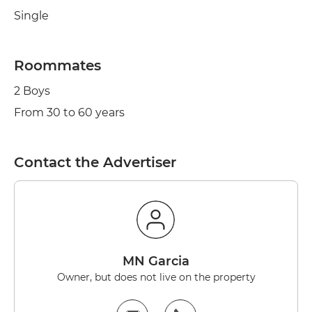
Single
Roommates
2 Boys
From 30 to 60 years
Contact the Advertiser
MN Garcia
Owner, but does not live on the property