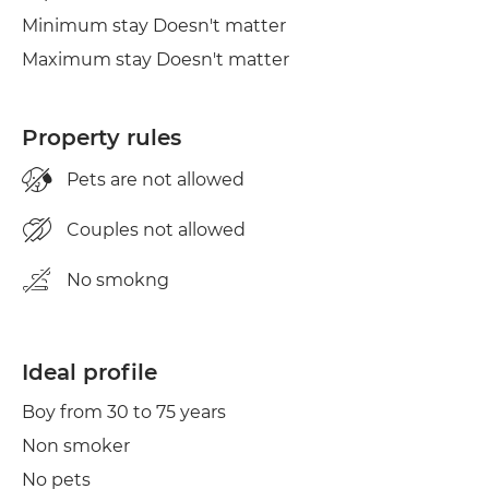
Minimum stay Doesn't matter
Maximum stay Doesn't matter
Property rules
Pets are not allowed
Couples not allowed
No smokng
Ideal profile
Boy from 30 to 75 years
Non smoker
No pets