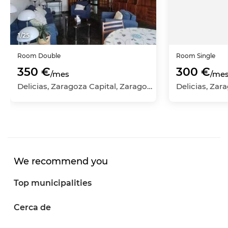
1
/
25
Room
Double
Room
Single
350 €
300 €
/mes
/me
Delicias, Zaragoza Capital, Zaragoza
We recommend you
Top municipalities
Cerca de