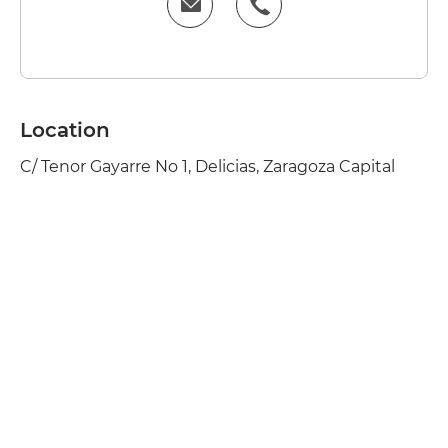
Location
C/ Tenor Gayarre No 1, Delicias, Zaragoza Capital