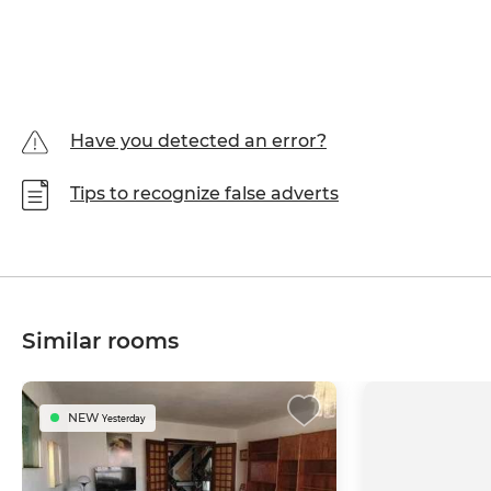
Have you detected an error?
Tips to recognize false adverts
Similar rooms
NEW
Yesterday