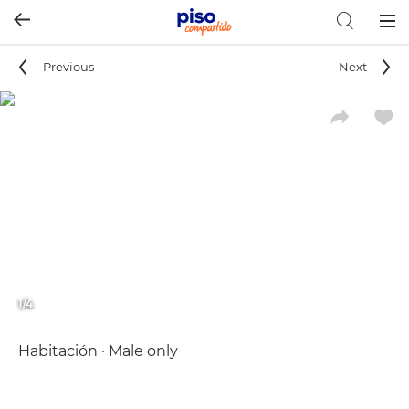
Togg
navig
Previous
Next
1/4
Habitación · Male only