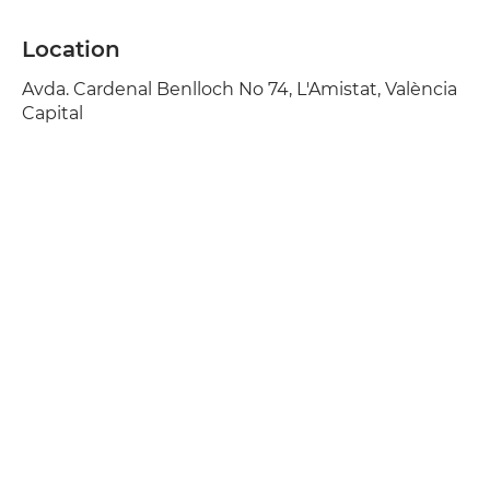
Location
Avda. Cardenal Benlloch No 74, L'Amistat, València
Capital