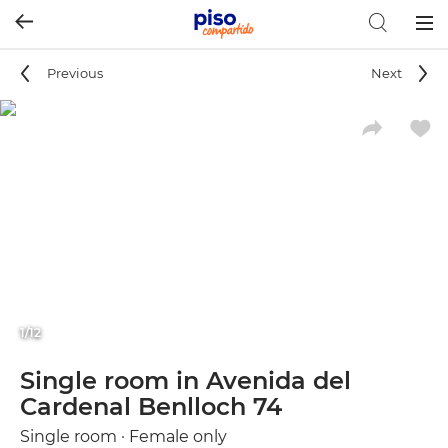
Togg
navig
Previous
Next
1/12
Single room in Avenida del
Cardenal Benlloch 74
Single room · Female only