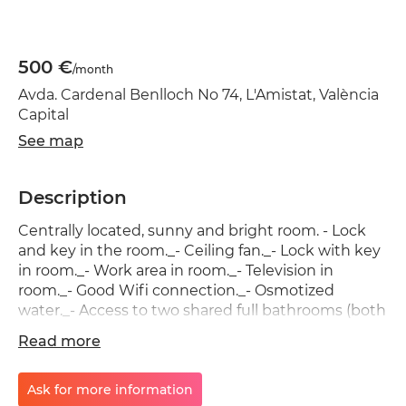
500 €
/month
Avda. Cardenal Benlloch No 74, L'Amistat, València
Capital
See map
Description
Centrally located, sunny and bright room. - Lock
and key in the room._- Ceiling fan._- Lock with key
in room._- Work area in room._- Television in
room._- Good Wifi connection._- Osmotized
water._- Access to two shared full bathrooms (both
bathrooms have a stove)._- Access to a large
Read more
shared kitchen. Mestalla and Universities
neighborhood, with shops, restaurants and a
leisure area. Possibility of renting bicycles. - Metro
Ask for more information