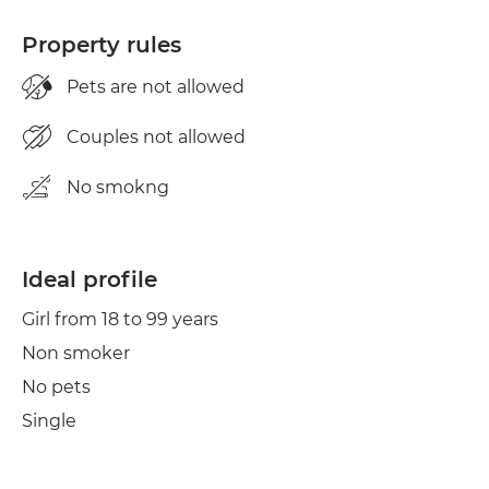
Property rules
Pets are not allowed
Couples not allowed
No smokng
Ideal profile
Girl from 18 to 99 years
Non smoker
No pets
Single