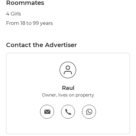
Roommates
4 Girls
From 18 to 99 years
Contact the Advertiser
Raul
Owner, lives on property