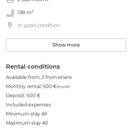
2
138
m
In good condition
Elevator
Show more
Wifi
TV
Rental conditions
Available from: 2 from enero
Clothes line
Monthly rental: 500 €
/month
Iron
Deposit: 500 €
Included expenses
Minimum stay All
Maximum stay All