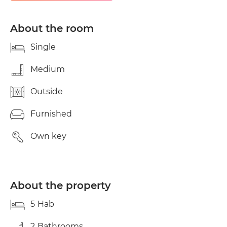
stops 5 minutes walk away._- Night bus stop C3._-
Beach 3 km by bus._- Center 2 km metro/bus.
Includes expenses and cleaning. * Observations:_-
About the room
Access to the apartment is with a smart lock and
app._- Expenses up to €100/month for electricity._-
Single
Mandatory room cleaning every two weeks.
Medium
Outside
Furnished
Own key
About the property
5
Hab
2
Bathrooms