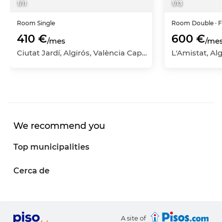
1
/
11
1
/
13
Room
Single
Room
Double
· 
410 €
600 €
/mes
/me
Ciutat Jardí, Algirós, València Capital, València
We recommend you
Top municipalities
Cerca de
A site of