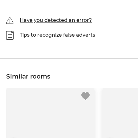
Have you detected an error?
Tips to recognize false adverts
Similar rooms