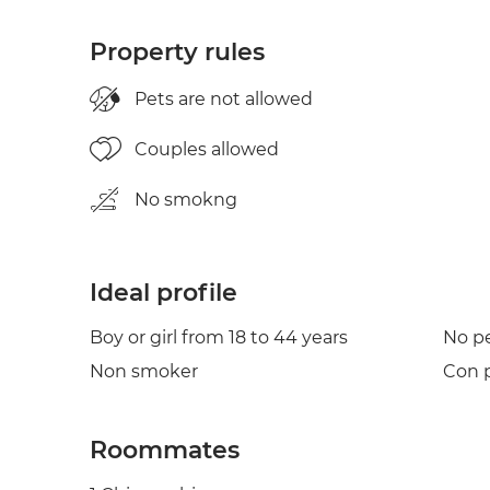
Property rules
Pets are not allowed
Couples allowed
No smokng
Ideal profile
Boy or girl from 18 to 44 years
No p
Non smoker
Con p
Roommates