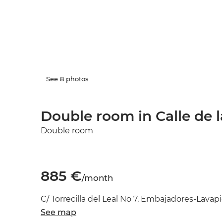
See 8 photos
Double room in Calle de la
Double room
885 €
/month
C/ Torrecilla del Leal No 7, Embajadores-Lavapi
See map