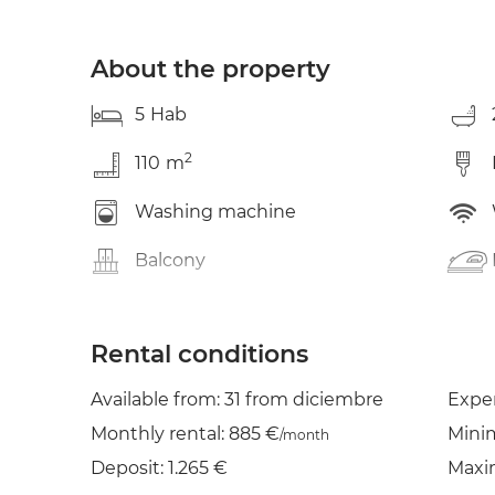
About the property
5
Hab
2
110
m
Washing machine
Balcony
Rental conditions
Available from: 31 from diciembre
Expe
Monthly rental: 885 €
Mini
/month
Deposit: 1.265 €
Maxi