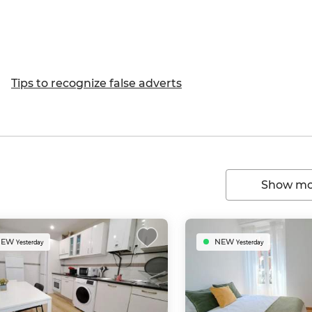
Tips to recognize false adverts
Show mor
NEW
NEW
Yesterday
Yesterday