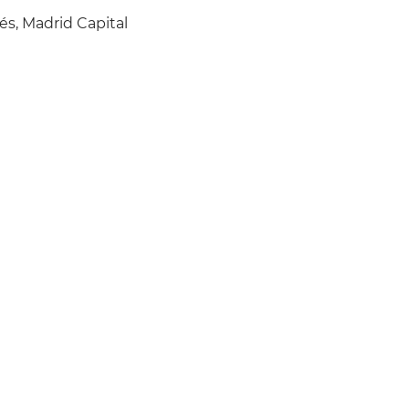
és, Madrid Capital