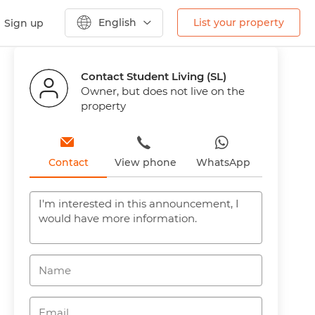
English
List your property
Sign up
Previous
Next
Contact Student Living (SL)
Owner, but does not live on the
property
Contact
View phone
WhatsApp