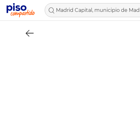
Madrid Capital, municipio de Mad