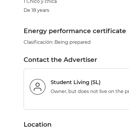
1 Chico y chica
De 18 years
Energy performance certificate
Clasificación: Being prepared
Contact the Advertiser
Student Living (SL)
Owner, but does not live on the p
Location