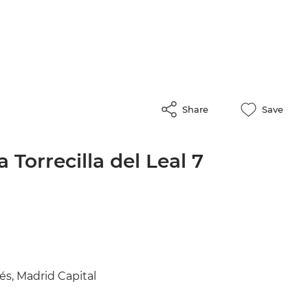
Share
Save
 Torrecilla del Leal 7
és, Madrid Capital