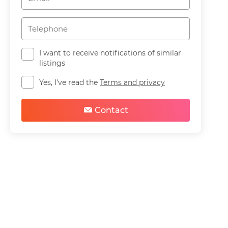
I want to receive notifications of similar
listings
Yes, I've read the
Terms and privacy
Contact