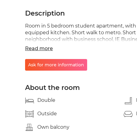
Description
Room in 5 bedroom student apartment, with 2 
equipped kitchen. Short walk to metro. Short
neighborhood with business school, IE Busine
center (Anton Martin). A few minutes walk fr
Read more
the most traditional Madrid and the new fas
close to UNED in the heart of the center. Sho
Ask for more information
area filled with local social life, popular for g
that Madrid has to offer combining history wit
occupancy of 1 person or more. There is an add
additional person. Metro: Anton Martin | foot
About the room
Double
Outside
Own balcony