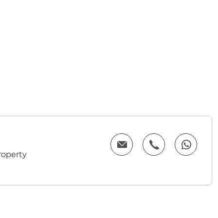
roperty