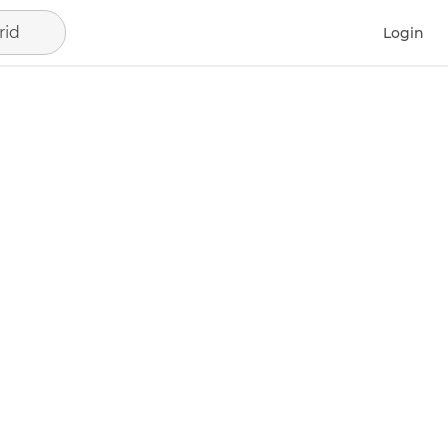
rid
Login