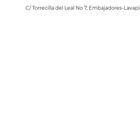
C/ Torrecilla del Leal No 7, Embajadores-Lavapi