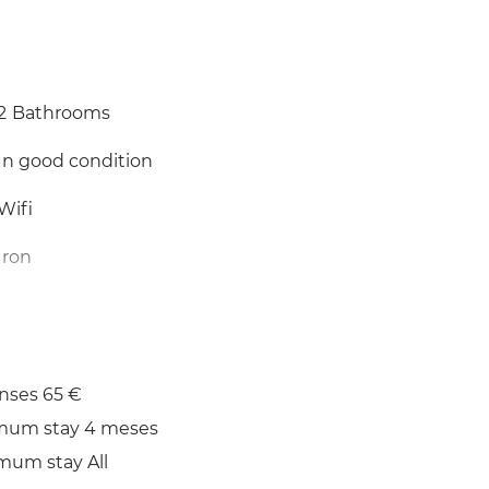
2
Bathrooms
In good condition
Wifi
Iron
nses 65 €
mum stay 4 meses
mum stay All