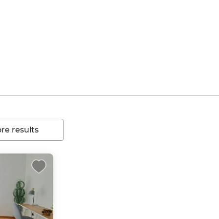
e results