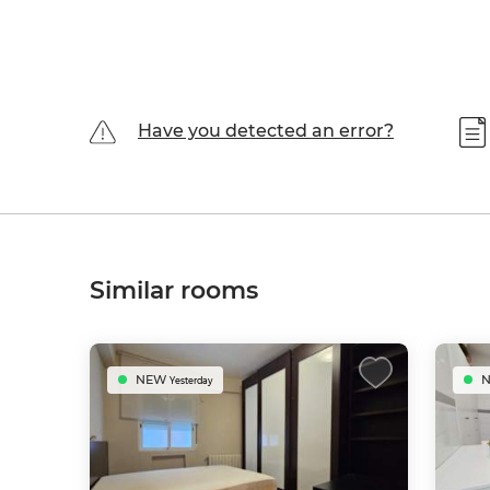
Have you detected an error?
Similar rooms
NEW
Yesterday